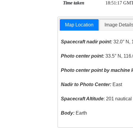
Time taken
18:51:17 GM
Map Location
Image Detail
Spacecraft nadir point:
32.0° N, 
Photo center point:
33.5° N, 116
Photo center point by machine l
Nadir to Photo Center:
East
Spacecraft Altitude
: 201 nautica
Body:
Earth