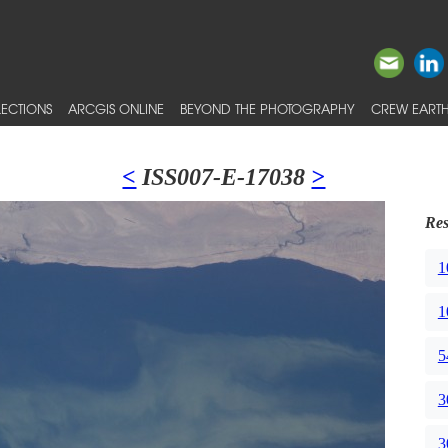
ECTIONS
ARCGIS ONLINE
BEYOND THE PHOTOGRAPHY
CREW EARTH
<
ISS007-E-17038
>
Res
1
1
5
3
3