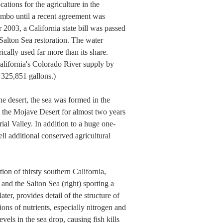
cations for the agriculture in the
imbo until a recent agreement was
2003, a California state bill was passed
Salton Sea restoration. The water
ically used far more than its share.
alifornia's Colorado River supply by
 325,851 gallons.)
he desert, the sea was formed in the
o the Mojave Desert for almost two years
ial Valley. In addition to a huge one-
ell additional conserved agricultural
on of thirsty southern California,
and the Salton Sea (right) sporting a
er, provides detail of the structure of
ns of nutrients, especially nitrogen and
els in the sea drop, causing fish kills