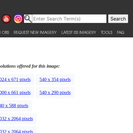
 OBS
REQUEST NEW IMAGERY
LATEST ISS IMAGERY
TOOLS
FAQ
olutions offered for this image:
024 x 671 pixels
540 x 354 pixels
000 x 661 pixels
540 x 290 pixels
40 x 588 pixels
032 x 2064 pixels
032 x 2064 pixels