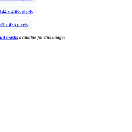
144 x 4068 pixels
39 x 435 pixels
ud masks
available for this image: