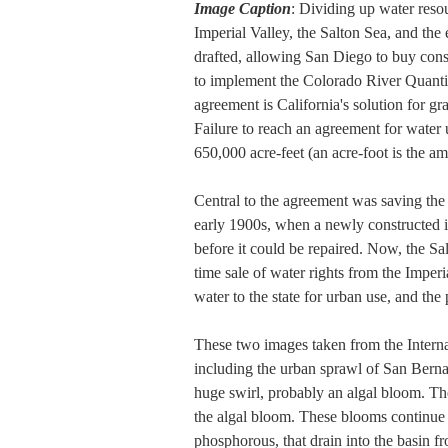
Image Caption
: Dividing up water resou
Imperial Valley, the Salton Sea, and th
drafted, allowing San Diego to buy cons
to implement the Colorado River Quantif
agreement is California's solution for gr
Failure to reach an agreement for water
650,000 acre-feet (an acre-foot is the 
Central to the agreement was saving the 
early 1900s, when a newly constructed i
before it could be repaired. Now, the Sa
time sale of water rights from the Imperi
water to the state for urban use, and the 
These two images taken from the Internat
including the urban sprawl of San Bernad
huge swirl, probably an algal bloom. The
the algal bloom. These blooms continue t
phosphorous, that drain into the basin fr