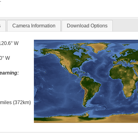
T
s
Camera Information
Download Options
120.6° W
.0° W
earning:
l miles (372km)