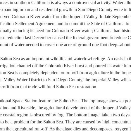
rces in southern California is always a controversial activity. Water allo
e expanding urban and residential growth in San Diego County were in l
erved Colorado River water from the Imperial Valley. In late September 
ication Settlement Agreement and to commit the State of California to 
adually reducing its need for Colorado River water; California had histor
 use reduction last December caused the federal government to reduce C
amount of water needed to cover one acre of ground one foot deep--about
Salton Sea as an important wildlife and waterfowl refuge. An oasis in t
rrigation channel off the Colorado River burst and poured its water int
lton Sea is completely dependent on runoff from agriculture in the Imper
al Valley Water District to San Diego County, the Imperial Valley will s
profit from that trade will fund Salton Sea restoration.
ional Space Station feature the Salton Sea. The top image shows a porti
ino and Riverside, the agricultural development of the Imperial Valley 
 coastal region is obscured by fog. The bottom image, taken two days lat
o be a problem for the Salton Sea. They are caused by high concentratio
om the agricultural run-off. As the algae dies and decomposes, oxygen lev