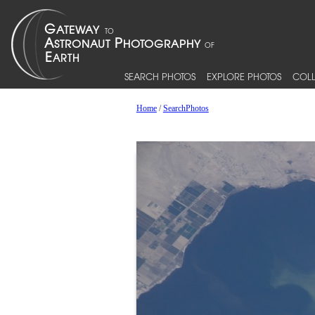
SEARCH PHOTOS
EXPLORE PHOTOS
COLL
Home
/
SearchPhotos