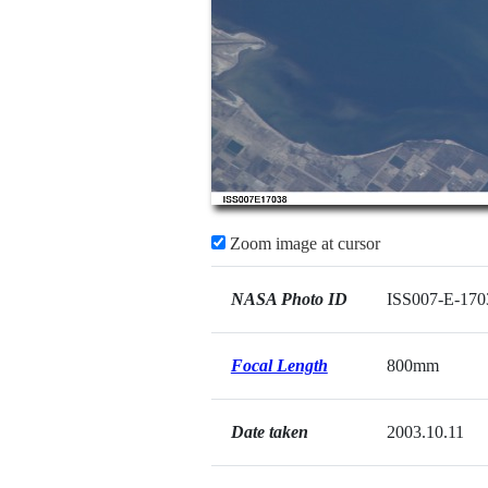
Zoom image at cursor
NASA Photo ID
ISS007-E-170
Focal Length
800mm
Date taken
2003.10.11