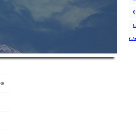
6
6
Clo
38