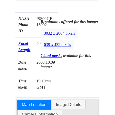
NASA
ISS007-E-
Resolutions offered for this image:
Photo
16902
ID
3032 x 2064 pixels
Focal
400mm
639 x 435 pixels
Length
Cloud masks
available for this
Date
2003.10.09
image:
taken
Time
19:19:44
taken
GMT
Map Location
Image Details
Camera Information