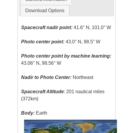
Download Options
Spacecraft nadir point:
41.6° N, 101.0° W
Photo center point:
43.0° N, 98.5° W
Photo center point by machine learning:
43.06° N, 98.56° W
Nadir to Photo Center:
Northeast
Spacecraft Altitude
: 201 nautical miles
(372km)
Body:
Earth