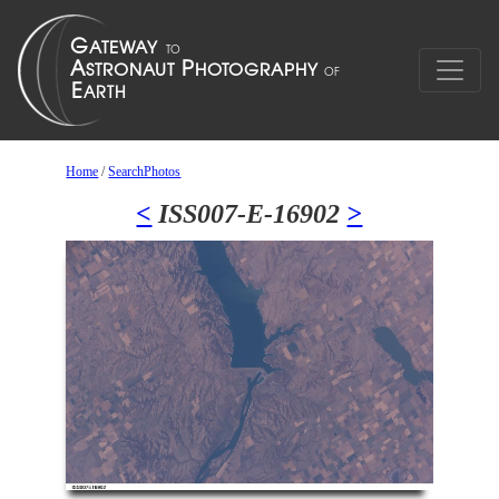
Home
/
SearchPhotos
<
ISS007-E-16902
>