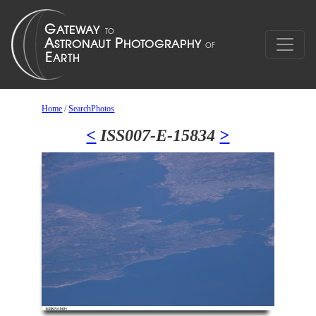
Home
/
SearchPhotos
<
ISS007-E-15834
>