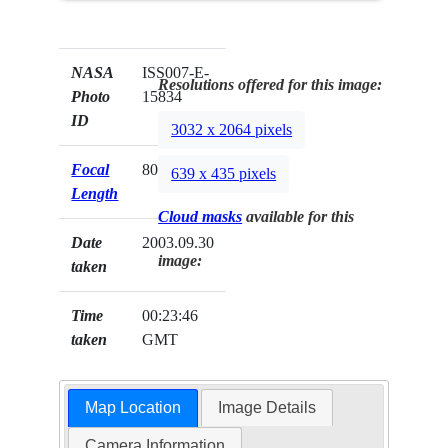
NASA
ISS007-E-
Resolutions offered for this image:
Photo
15834
ID
3032 x 2064 pixels
Focal
800mm
639 x 435 pixels
Length
Cloud masks
available for this
Date
2003.09.30
image:
taken
Time
00:23:46
taken
GMT
Map Location
Image Details
Camera Information