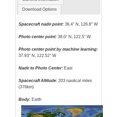
Download Options
Spacecraft nadir point:
36.4° N, 126.8° W
Photo center point:
38.0° N, 122.5° W
Photo center point by machine learning:
37.93° N, 122.52° W
Nadir to Photo Center:
East
Spacecraft Altitude
: 203 nautical miles
(376km)
Body:
Earth