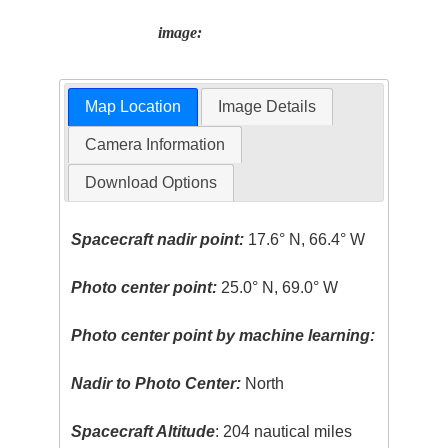
image:
Map Location
Image Details
Camera Information
Download Options
Spacecraft nadir point:
17.6° N, 66.4° W
Photo center point:
25.0° N, 69.0° W
Photo center point by machine learning:
Nadir to Photo Center:
North
Spacecraft Altitude
: 204 nautical miles