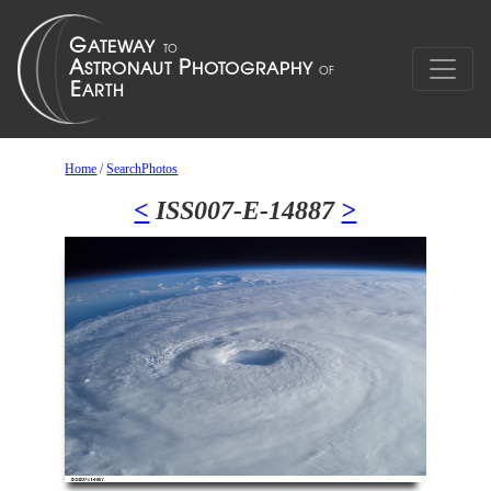
Home
/
SearchPhotos
<
ISS007-E-14887
>