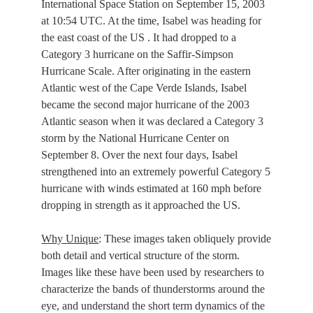
International Space Station on September 15, 2003
at 10:54 UTC. At the time, Isabel was heading for
the east coast of the US . It had dropped to a
Category 3 hurricane on the Saffir-Simpson
Hurricane Scale. After originating in the eastern
Atlantic west of the Cape Verde Islands, Isabel
became the second major hurricane of the 2003
Atlantic season when it was declared a Category 3
storm by the National Hurricane Center on
September 8. Over the next four days, Isabel
strengthened into an extremely powerful Category 5
hurricane with winds estimated at 160 mph before
dropping in strength as it approached the US.
Why Unique
: These images taken obliquely provide
both detail and vertical structure of the storm.
Images like these have been used by researchers to
characterize the bands of thunderstorms around the
eye, and understand the short term dynamics of the