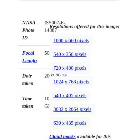
NASA
ISS007-E-
Resolutions offered for this image:
Photo
14887
ID
1000 x 660 pixels
Focal
50mm
540 x 356 pixels
Length
720 x 480 pixels
Date
2003.09.15
1024 x 768 pixels
taken
540 x 405 pixels
Time
10:54:05
taken
GMT
3032 x 2064 pixels
639 x 435 pixels
Cloud masks
available for this