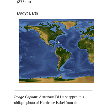
(378km)
Body:
Earth
Image Caption
: Astronaut Ed Lu snapped this
oblique photo of Hurricane Isabel from the