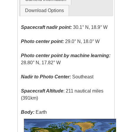
Download Options
Spacecraft nadir point:
30.1° N, 18.9° W
Photo center point:
29.0° N, 18.0° W
Photo center point by machine learning:
28.80° N, 17.82° W
Nadir to Photo Center:
Southeast
Spacecraft Altitude
: 211 nautical miles
(391km)
Body:
Earth