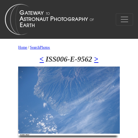
Home
/
SearchPhotos
<
ISS006-E-9562
>