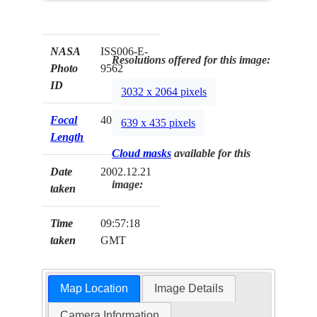
NASA
ISS006-E-
Resolutions offered for this image:
Photo
9562
ID
3032 x 2064 pixels
Focal
400mm
639 x 435 pixels
Length
Cloud masks
available for this
Date
2002.12.21
image:
taken
Time
09:57:18
taken
GMT
Map Location
Image Details
Camera Information