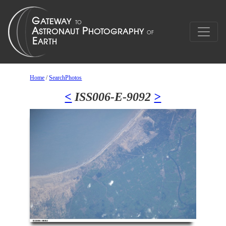
Home
/
SearchPhotos
<
ISS006-E-9092
>