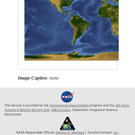
Image Caption
:
none
This service is provided by the
International Space Station
program and the
JSC Earth
Science & Remote Sensing Unit
,
ARES Division
, Exploration Integration Science
Directorate.
NASA Responsible Official:
Sabrina N. Martinez
| Curator/Contact:
jsc-