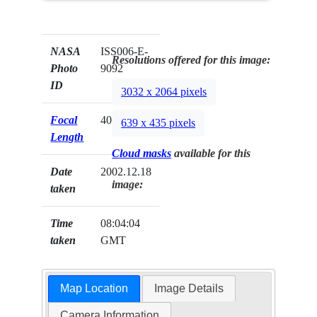
NASA
ISS006-E-
Resolutions offered for this image:
Photo
9092
ID
3032 x 2064 pixels
Focal
400mm
639 x 435 pixels
Length
Cloud masks
available for this
Date
2002.12.18
image:
taken
Time
08:04:04
taken
GMT
Map Location
Image Details
Camera Information