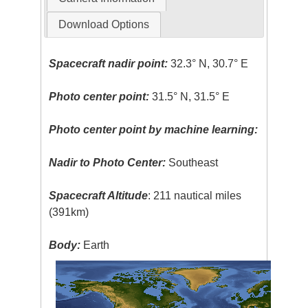
Download Options
Spacecraft nadir point:
32.3° N, 30.7° E
Photo center point:
31.5° N, 31.5° E
Photo center point by machine learning:
Nadir to Photo Center:
Southeast
Spacecraft Altitude
: 211 nautical miles
(391km)
Body:
Earth