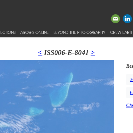
ECTIONS
ARCGIS ONLINE
BEYOND THE PHOTOGRAPHY
CREW EARTH
<
ISS006-E-8041
>
Res
3
6
Clo