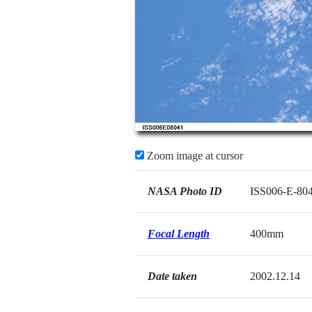
Zoom image at cursor
NASA Photo ID
ISS006-E-80
Focal Length
400mm
Date taken
2002.12.14