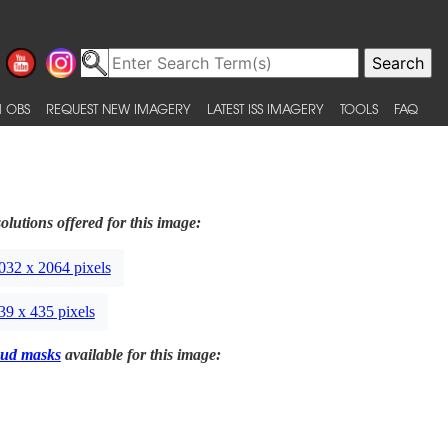
 OBS
REQUEST NEW IMAGERY
LATEST ISS IMAGERY
TOOLS
FAQ
olutions offered for this image:
032 x 2064 pixels
39 x 435 pixels
ud masks
available for this image: