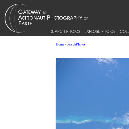
SEARCH PHOTOS
EXPLORE PHOTOS
COLL
Home
/
SearchPhotos