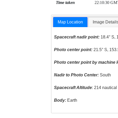
Time taken
22:10:30 GM
Map Location
Image Detail
Spacecraft nadir point:
18.4° S, 
Photo center point:
21.5° S, 153.
Photo center point by machine l
Nadir to Photo Center:
South
Spacecraft Altitude
: 214 nautica
Body:
Earth