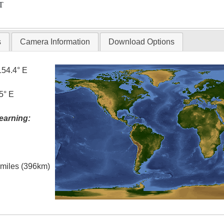
T
s
Camera Information
Download Options
154.4° E
5° E
earning:
l miles (396km)