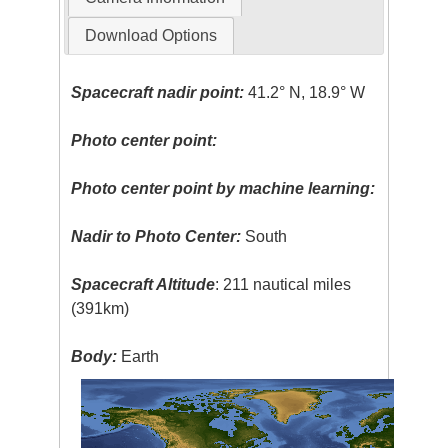
Download Options
Spacecraft nadir point:
41.2° N, 18.9° W
Photo center point:
Photo center point by machine learning:
Nadir to Photo Center:
South
Spacecraft Altitude
: 211 nautical miles
(391km)
Body:
Earth