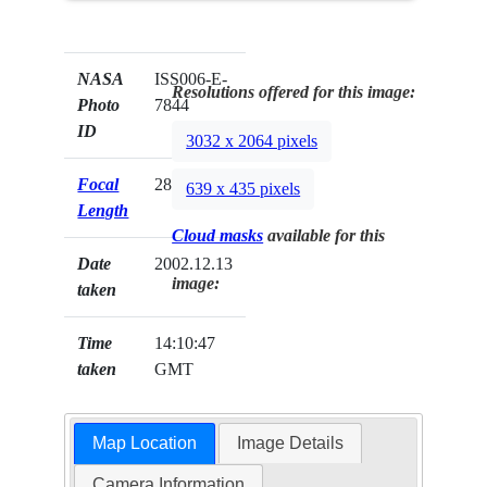
NASA
ISS006-E-
Resolutions offered for this image:
Photo
7844
ID
3032 x 2064 pixels
Focal
28mm
639 x 435 pixels
Length
Cloud masks
available for this
Date
2002.12.13
image:
taken
Time
14:10:47
taken
GMT
Map Location
Image Details
Camera Information