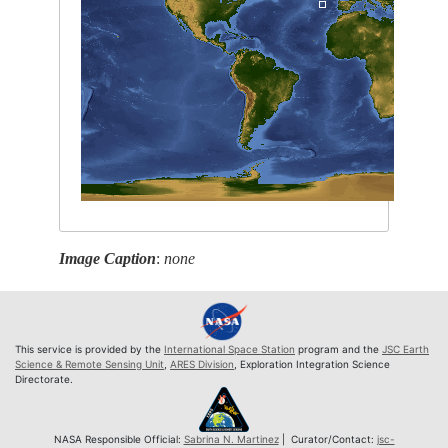
Image Caption
:
none
This service is provided by the
International Space Station
program and the
JSC Earth
Science & Remote Sensing Unit
,
ARES Division
, Exploration Integration Science
Directorate.
NASA Responsible Official:
Sabrina N. Martinez
| Curator/Contact:
jsc-