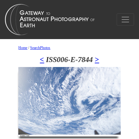
Home
/
SearchPhotos
<
ISS006-E-7844
>