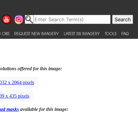
 OBS
REQUEST NEW IMAGERY
LATEST ISS IMAGERY
TOOLS
FAQ
olutions offered for this image:
032 x 2064 pixels
39 x 435 pixels
ud masks
available for this image: