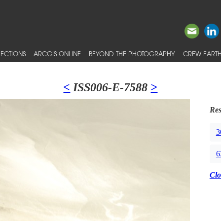
ECTIONS
ARCGIS ONLINE
BEYOND THE PHOTOGRAPHY
CREW EARTH
<
ISS006-E-7588
>
Res
3
6
Clo