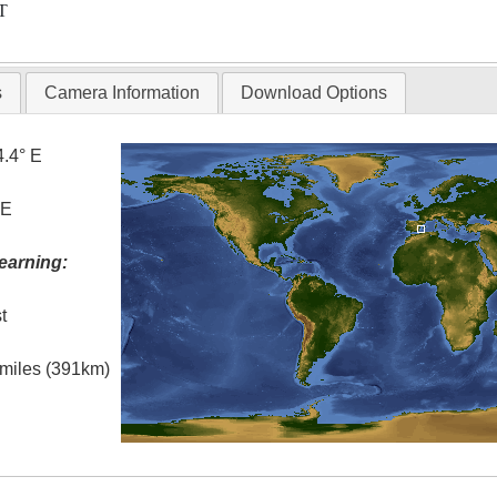
T
s
Camera Information
Download Options
4.4° E
 E
earning:
t
l miles (391km)