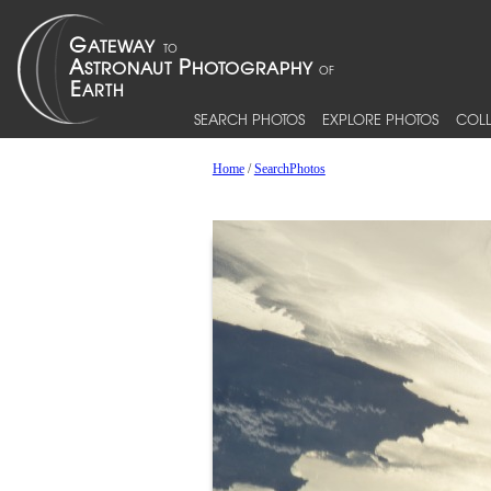
SEARCH PHOTOS
EXPLORE PHOTOS
COLL
Home
/
SearchPhotos