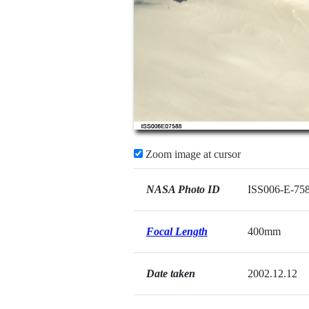
Zoom image at cursor
NASA Photo ID
ISS006-E-75
Focal Length
400mm
Date taken
2002.12.12