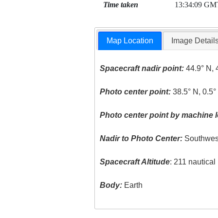
Time taken
13:34:09 GM
Map Location
Image Detail
Spacecraft nadir point:
44.9° N, 
Photo center point:
38.5° N, 0.5°
Photo center point by machine l
Nadir to Photo Center:
Southwes
Spacecraft Altitude
: 211 nautica
Body:
Earth