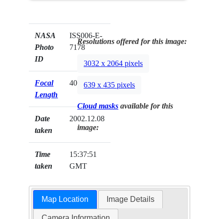
NASA
ISS006-E-
Resolutions offered for this image:
Photo
7178
ID
3032 x 2064 pixels
Focal
400mm
639 x 435 pixels
Length
Cloud masks
available for this
Date
2002.12.08
image:
taken
Time
15:37:51
taken
GMT
Map Location
Image Details
Camera Information