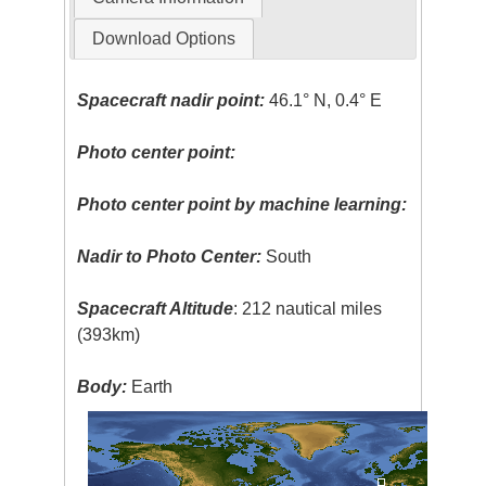
Download Options
Spacecraft nadir point:
46.1° N, 0.4° E
Photo center point:
Photo center point by machine learning:
Nadir to Photo Center:
South
Spacecraft Altitude
: 212 nautical miles
(393km)
Body:
Earth