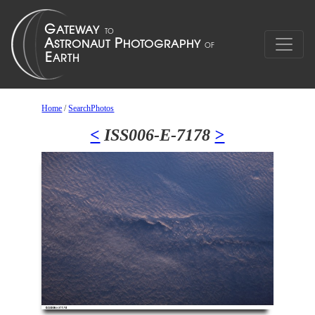
Home
/
SearchPhotos
<
ISS006-E-7178
>