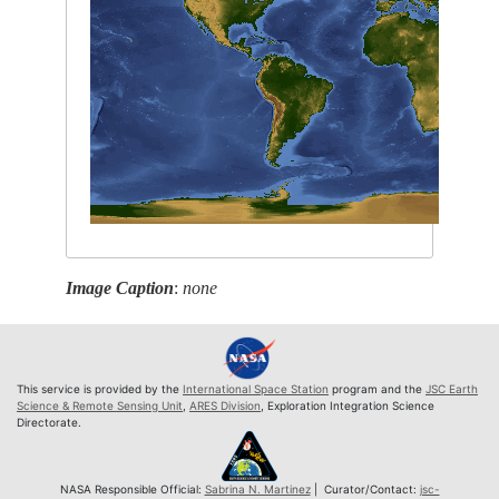
Image Caption
:
none
This service is provided by the
International Space Station
program and the
JSC Earth
Science & Remote Sensing Unit
,
ARES Division
, Exploration Integration Science
Directorate.
NASA Responsible Official:
Sabrina N. Martinez
| Curator/Contact:
jsc-