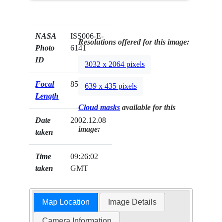
NASA
ISS006-E-
Resolutions offered for this image:
Photo
6141
ID
3032 x 2064 pixels
Focal
85mm
639 x 435 pixels
Length
Cloud masks
available for this
Date
2002.12.08
image:
taken
Time
09:26:02
taken
GMT
Map Location
Image Details
Camera Information