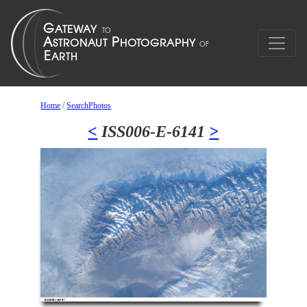
Home
/
SearchPhotos
<
ISS006-E-6141
>