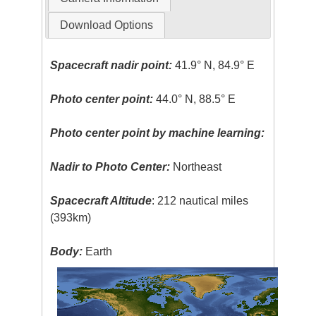
Download Options
Spacecraft nadir point:
41.9° N, 84.9° E
Photo center point:
44.0° N, 88.5° E
Photo center point by machine learning:
Nadir to Photo Center:
Northeast
Spacecraft Altitude
: 212 nautical miles
(393km)
Body:
Earth