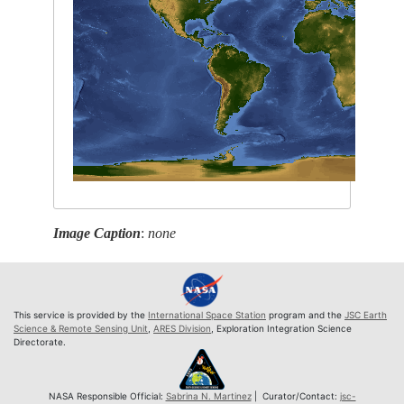
Image Caption
:
none
This service is provided by the
International Space Station
program and the
JSC Earth
Science & Remote Sensing Unit
,
ARES Division
, Exploration Integration Science
Directorate.
NASA Responsible Official:
Sabrina N. Martinez
| Curator/Contact:
jsc-