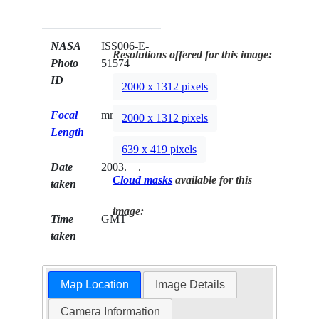
NASA
ISS006-E-
Resolutions offered for this image:
Photo
51574
ID
2000 x 1312 pixels
Focal
mm
2000 x 1312 pixels
Length
639 x 419 pixels
Date
2003.__.__
Cloud masks
available for this
taken
image:
Time
GMT
taken
Map Location
Image Details
Camera Information