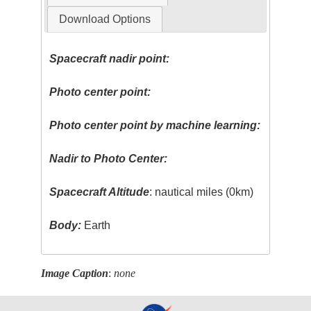
Download Options
Spacecraft nadir point:
Photo center point:
Photo center point by machine learning:
Nadir to Photo Center:
Spacecraft Altitude
: nautical miles (0km)
Body:
Earth
Image Caption
:
none