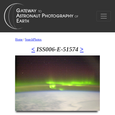
Home
/
SearchPhotos
<
ISS006-E-51574
>