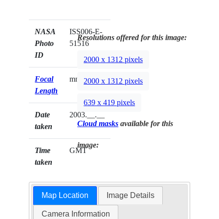
NASA
ISS006-E-
Resolutions offered for this image:
Photo
51516
ID
2000 x 1312 pixels
Focal
mm
2000 x 1312 pixels
Length
639 x 419 pixels
Date
2003.__.__
Cloud masks
available for this
taken
image:
Time
GMT
taken
Map Location
Image Details
Camera Information