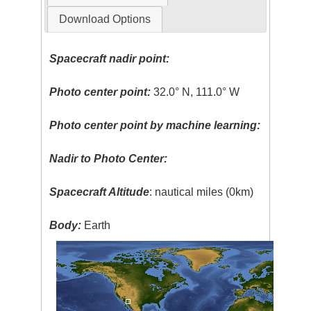
Download Options
Spacecraft nadir point:
Photo center point:
32.0° N, 111.0° W
Photo center point by machine learning:
Nadir to Photo Center:
Spacecraft Altitude
: nautical miles (0km)
Body:
Earth