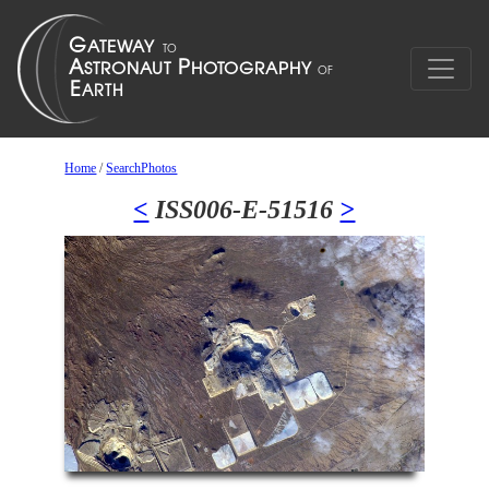
Home
/
SearchPhotos
<
ISS006-E-51516
>