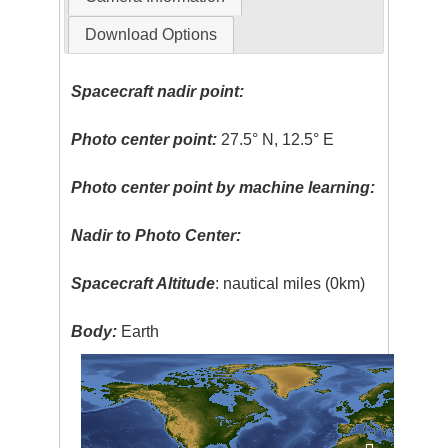
Download Options
Spacecraft nadir point:
Photo center point:
27.5° N, 12.5° E
Photo center point by machine learning:
Nadir to Photo Center:
Spacecraft Altitude
: nautical miles (0km)
Body:
Earth