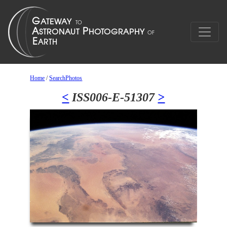
Home
/
SearchPhotos
<
ISS006-E-51307
>