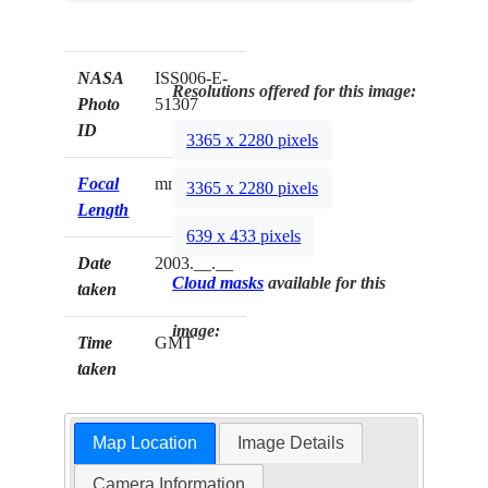
NASA
ISS006-E-
Resolutions offered for this image:
Photo
51307
ID
3365 x 2280 pixels
Focal
mm
3365 x 2280 pixels
Length
639 x 433 pixels
Date
2003.__.__
Cloud masks
available for this
taken
image:
Time
GMT
taken
Map Location
Image Details
Camera Information