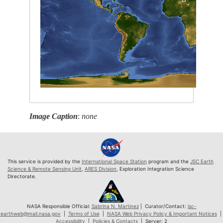
Image Caption
:
none
This service is provided by the
International Space Station
program and the
JSC Earth
Science & Remote Sensing Unit
,
ARES Division
, Exploration Integration Science
Directorate.
NASA Responsible Official:
Sabrina N. Martinez
| Curator/Contact:
jsc-
earthweb@mail.nasa.gov
|
Terms of Use
|
NASA Web Privacy Policy & Important Notices
|
Accessibility
|
Policies & Contacts
| Server: 2