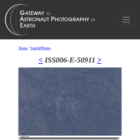
Home
/
SearchPhotos
<
ISS006-E-50911
>