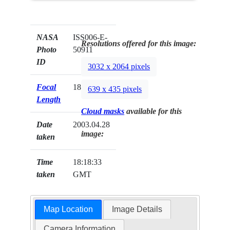
NASA
ISS006-E-
Resolutions offered for this image:
Photo
50911
ID
3032 x 2064 pixels
Focal
180mm
639 x 435 pixels
Length
Cloud masks
available for this
Date
2003.04.28
image:
taken
Time
18:18:33
taken
GMT
Map Location
Image Details
Camera Information