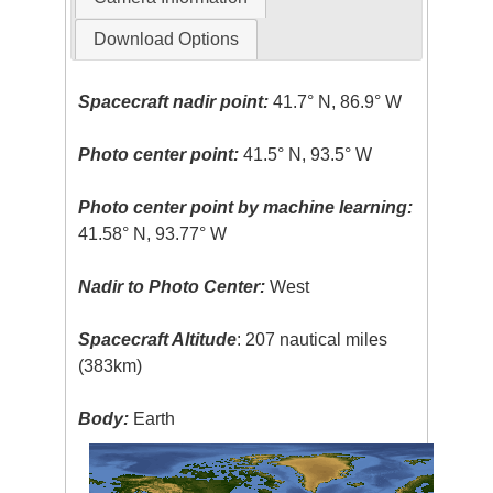
Download Options
Spacecraft nadir point:
41.7° N, 86.9° W
Photo center point:
41.5° N, 93.5° W
Photo center point by machine learning:
41.58° N, 93.77° W
Nadir to Photo Center:
West
Spacecraft Altitude
: 207 nautical miles
(383km)
Body:
Earth