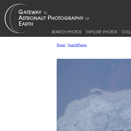
SEARCH PHOTOS
EXPLORE PHOTOS
COLL
Home
/
SearchPhotos