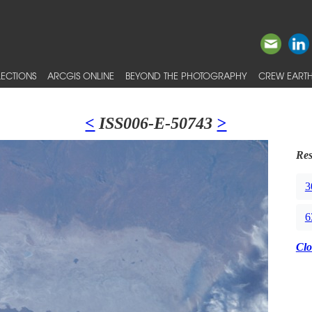
ECTIONS
ARCGIS ONLINE
BEYOND THE PHOTOGRAPHY
CREW EARTH
<
ISS006-E-50743
>
Res
3
6
Clo