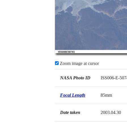
Zoom image at cursor
NASA Photo ID
ISS006-E-507
Focal Length
85mm
Date taken
2003.04.30