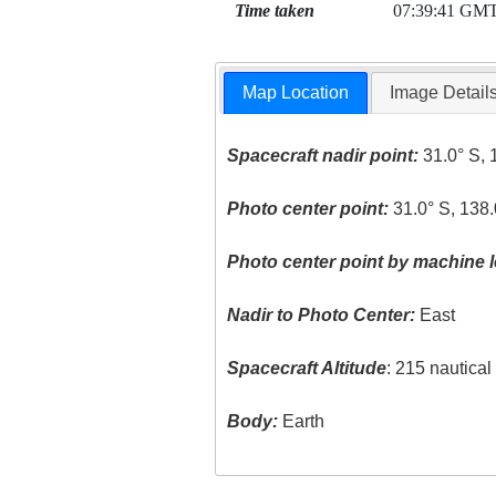
Time taken
07:39:41 GM
Map Location
Image Detail
Spacecraft nadir point:
31.0° S, 
Photo center point:
31.0° S, 138.
Photo center point by machine l
Nadir to Photo Center:
East
Spacecraft Altitude
: 215 nautica
Body:
Earth