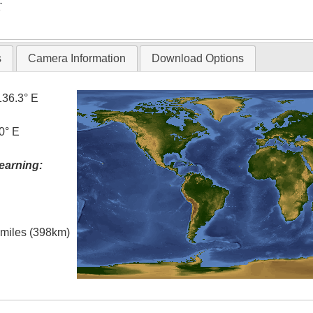
T
s
Camera Information
Download Options
136.3° E
0° E
earning:
l miles (398km)