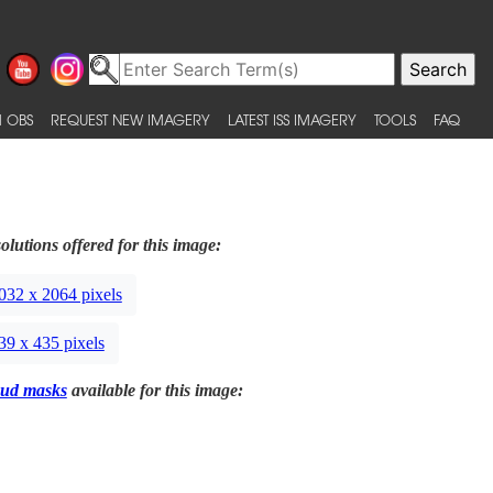
 OBS
REQUEST NEW IMAGERY
LATEST ISS IMAGERY
TOOLS
FAQ
olutions offered for this image:
032 x 2064 pixels
39 x 435 pixels
ud masks
available for this image: