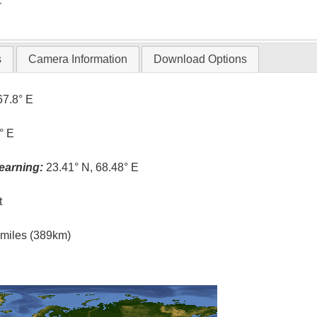
T
s
Camera Information
Download Options
67.8° E
° E
earning:
23.41° N, 68.48° E
t
l miles (389km)