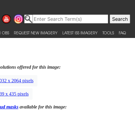
 OBS
REQUEST NEW IMAGERY
LATEST ISS IMAGERY
TOOLS
FAQ
olutions offered for this image:
032 x 2064 pixels
39 x 435 pixels
ud masks
available for this image: