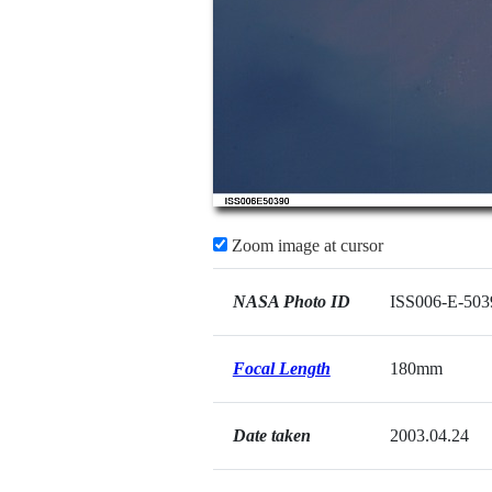
Zoom image at cursor
NASA Photo ID
ISS006-E-503
Focal Length
180mm
Date taken
2003.04.24