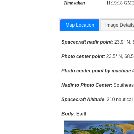
Time taken
11:19:18 GM
Map Location
Image Detail
Spacecraft nadir point:
23.9° N, 
Photo center point:
23.5° N, 68.5
Photo center point by machine l
Nadir to Photo Center:
Southeas
Spacecraft Altitude
: 210 nautica
Body:
Earth