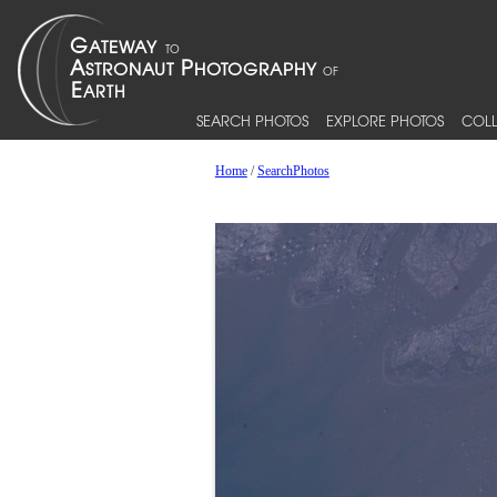
SEARCH PHOTOS
EXPLORE PHOTOS
COLL
Home
/
SearchPhotos