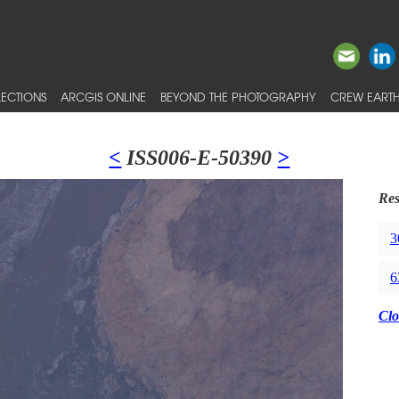
ECTIONS
ARCGIS ONLINE
BEYOND THE PHOTOGRAPHY
CREW EARTH
<
ISS006-E-50390
>
Res
3
6
Clo