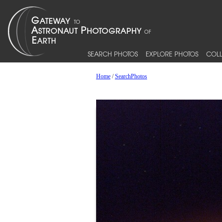
SEARCH PHOTOS
EXPLORE PHOTOS
COLL
Home
/
SearchPhotos