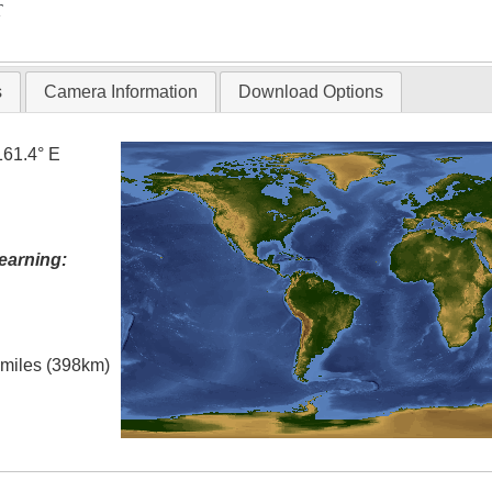
T
s
Camera Information
Download Options
161.4° E
earning:
l miles (398km)