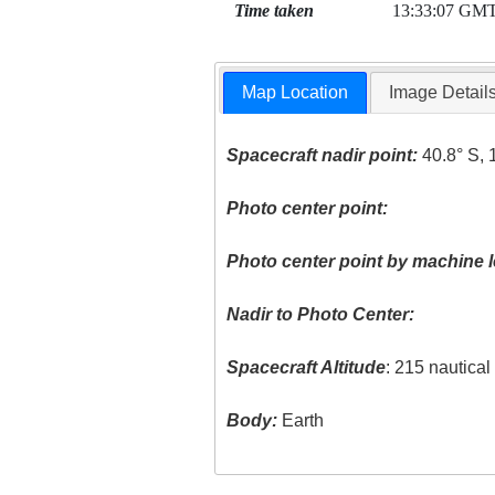
Time taken
13:33:07 GM
Map Location
Image Detail
Spacecraft nadir point:
40.8° S, 
Photo center point:
Photo center point by machine l
Nadir to Photo Center:
Spacecraft Altitude
: 215 nautica
Body:
Earth