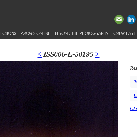
ECTIONS
ARCGIS ONLINE
BEYOND THE PHOTOGRAPHY
CREW EARTH
<
ISS006-E-50195
>
Res
3
6
Clo