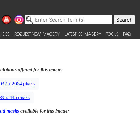
 OBS
REQUEST NEW IMAGERY
LATEST ISS IMAGERY
TOOLS
FAQ
olutions offered for this image:
032 x 2064 pixels
39 x 435 pixels
ud masks
available for this image: