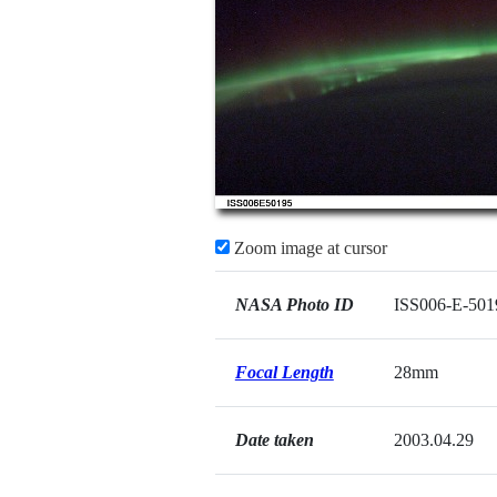
Zoom image at cursor
NASA Photo ID
ISS006-E-501
Focal Length
28mm
Date taken
2003.04.29