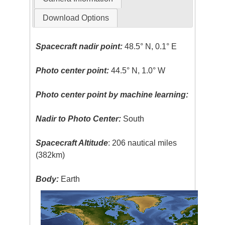
Download Options
Spacecraft nadir point:
48.5° N, 0.1° E
Photo center point:
44.5° N, 1.0° W
Photo center point by machine learning:
Nadir to Photo Center:
South
Spacecraft Altitude
: 206 nautical miles
(382km)
Body:
Earth