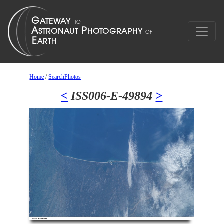
Home
/
SearchPhotos
<
ISS006-E-49894
>