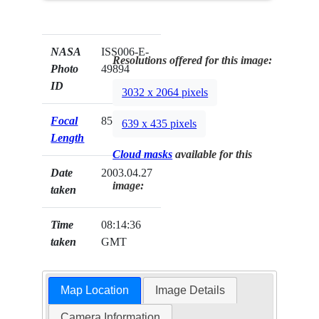
NASA
ISS006-E-
Resolutions offered for this image:
Photo
49894
ID
3032 x 2064 pixels
Focal
85mm
639 x 435 pixels
Length
Cloud masks
available for this
Date
2003.04.27
image:
taken
Time
08:14:36
taken
GMT
Map Location
Image Details
Camera Information