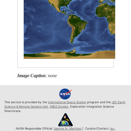
Image Caption
:
none
This service is provided by the
International Space Station
program and the
JSC Earth
Science & Remote Sensing Unit
,
ARES Division
, Exploration Integration Science
Directorate.
NASA Responsible Official:
Sabrina N. Martinez
| Curator/Contact:
jsc-