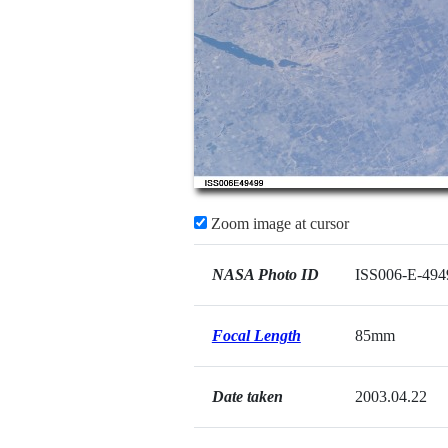
Zoom image at cursor
NASA Photo ID
ISS006-E-494
Focal Length
85mm
Date taken
2003.04.22