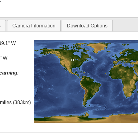
T
s
Camera Information
Download Options
99.1° W
5° W
earning:
l miles (383km)