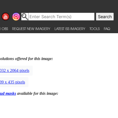
 OBS
REQUEST NEW IMAGERY
LATEST ISS IMAGERY
TOOLS
FAQ
olutions offered for this image:
032 x 2064 pixels
39 x 435 pixels
ud masks
available for this image: