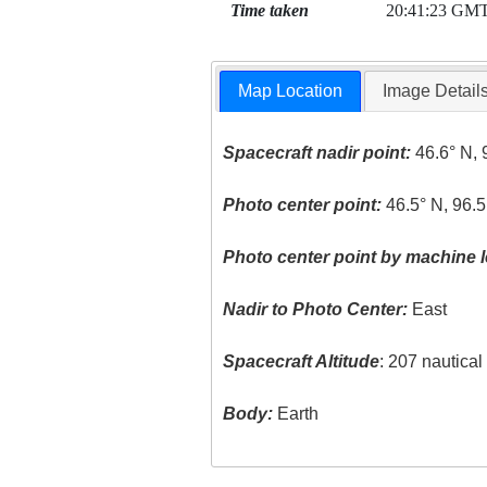
Time taken
20:41:23 GM
Map Location
Image Detail
Spacecraft nadir point:
46.6° N, 
Photo center point:
46.5° N, 96.
Photo center point by machine l
Nadir to Photo Center:
East
Spacecraft Altitude
: 207 nautica
Body:
Earth