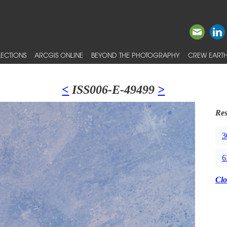
ECTIONS
ARCGIS ONLINE
BEYOND THE PHOTOGRAPHY
CREW EARTH
<
ISS006-E-49499
>
Res
3
6
Clo