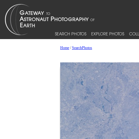
SEARCH PHOTOS
EXPLORE PHOTOS
COLL
Home
/
SearchPhotos