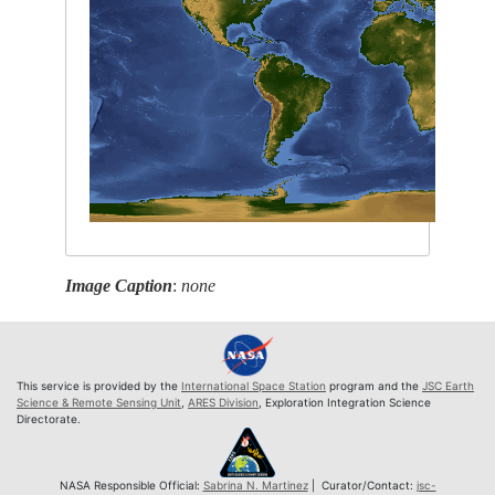
Image Caption
:
none
This service is provided by the
International Space Station
program and the
JSC Earth
Science & Remote Sensing Unit
,
ARES Division
, Exploration Integration Science
Directorate.
NASA Responsible Official:
Sabrina N. Martinez
| Curator/Contact:
jsc-