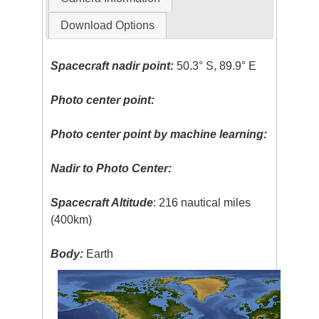
Download Options
Spacecraft nadir point:
50.3° S, 89.9° E
Photo center point:
Photo center point by machine learning:
Nadir to Photo Center:
Spacecraft Altitude
: 216 nautical miles
(400km)
Body:
Earth