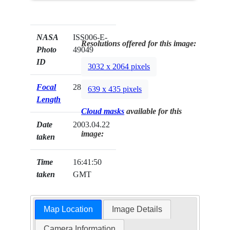
NASA
ISS006-E-
Resolutions offered for this image:
Photo
49049
ID
3032 x 2064 pixels
Focal
28mm
639 x 435 pixels
Length
Cloud masks
available for this
Date
2003.04.22
image:
taken
Time
16:41:50
taken
GMT
Map Location
Image Details
Camera Information