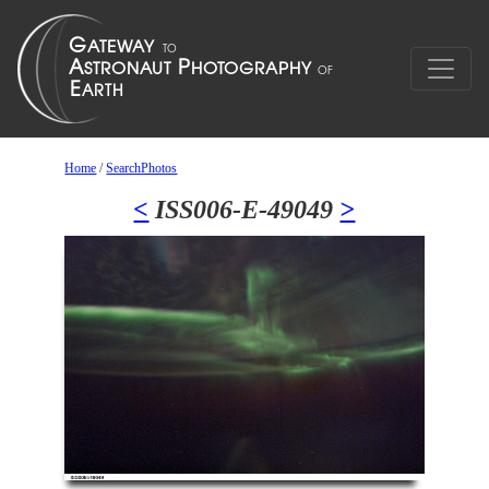
Home
/
SearchPhotos
<
ISS006-E-49049
>