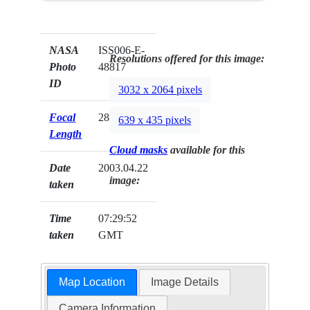
NASA
ISS006-E-
Resolutions offered for this image:
Photo
48817
ID
3032 x 2064 pixels
Focal
28mm
639 x 435 pixels
Length
Cloud masks
available for this
Date
2003.04.22
image:
taken
Time
07:29:52
taken
GMT
Map Location
Image Details
Camera Information