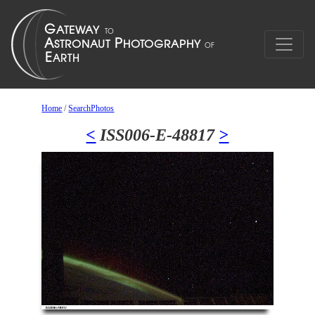
Home
/
SearchPhotos
<
ISS006-E-48817
>