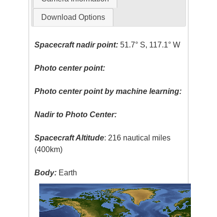
Download Options
Spacecraft nadir point:
51.7° S, 117.1° W
Photo center point:
Photo center point by machine learning:
Nadir to Photo Center:
Spacecraft Altitude
: 216 nautical miles
(400km)
Body:
Earth