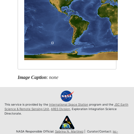
Image Caption
:
none
This service is provided by the
International Space Station
program and the
JSC Earth
Science & Remote Sensing Unit
,
ARES Division
, Exploration Integration Science
Directorate.
NASA Responsible Official:
Sabrina N. Martinez
| Curator/Contact:
jsc-