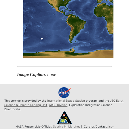
Image Caption
:
none
This service is provided by the
International Space Station
program and the
JSC Earth
Science & Remote Sensing Unit
,
ARES Division
, Exploration Integration Science
Directorate.
NASA Responsible Official:
Sabrina N. Martinez
| Curator/Contact:
jsc-