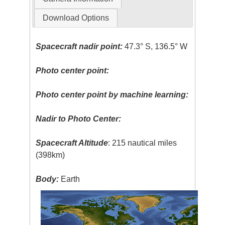
Download Options
Spacecraft nadir point:
47.3° S, 136.5° W
Photo center point:
Photo center point by machine learning:
Nadir to Photo Center:
Spacecraft Altitude
: 215 nautical miles
(398km)
Body:
Earth