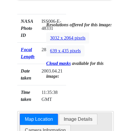
NASA
ISS006-E-
Resolutions offered for this image:
Photo
48331
ID
3032 x 2064 pixels
Focal
28mm
639 x 435 pixels
Length
Cloud masks
available for this
Date
2003.04.21
image:
taken
Time
11:35:38
taken
GMT
Map Location
Image Details
Camera Information