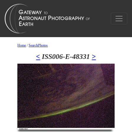
Home
/
SearchPhotos
<
ISS006-E-48331
>