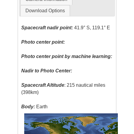
Download Options
Spacecraft nadir point:
41.9° S, 119.1° E
Photo center point:
Photo center point by machine learning:
Nadir to Photo Center:
Spacecraft Altitude
: 215 nautical miles
(398km)
Body:
Earth