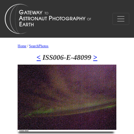
Home
/
SearchPhotos
<
ISS006-E-48099
>