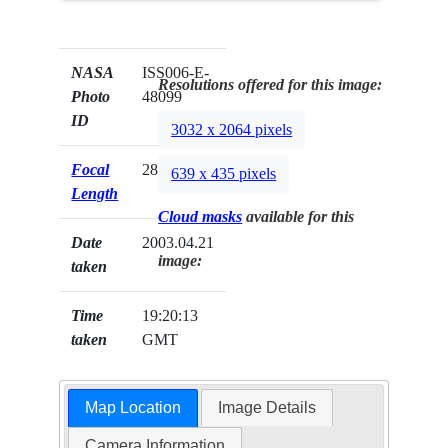
NASA
ISS006-E-
Resolutions offered for this image:
Photo
48099
ID
3032 x 2064 pixels
Focal
28mm
639 x 435 pixels
Length
Cloud masks
available for this
Date
2003.04.21
image:
taken
Time
19:20:13
taken
GMT
Map Location
Image Details
Camera Information