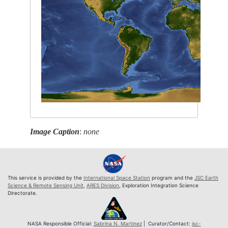
Image Caption
:
none
This service is provided by the
International Space Station
program and the
JSC Earth
Science & Remote Sensing Unit
,
ARES Division
, Exploration Integration Science
Directorate.
NASA Responsible Official:
Sabrina N. Martinez
| Curator/Contact:
jsc-