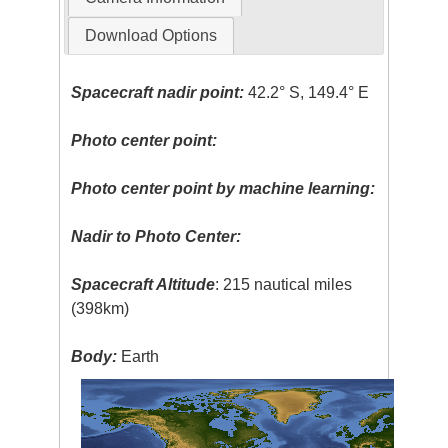
Download Options
Spacecraft nadir point:
42.2° S, 149.4° E
Photo center point:
Photo center point by machine learning:
Nadir to Photo Center:
Spacecraft Altitude
: 215 nautical miles
(398km)
Body:
Earth