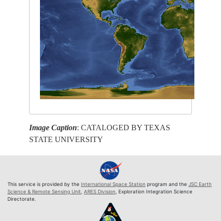
Image Caption
: CATALOGED BY TEXAS
STATE UNIVERSITY
This service is provided by the
International Space Station
program and the
JSC Earth
Science & Remote Sensing Unit
,
ARES Division
, Exploration Integration Science
Directorate.