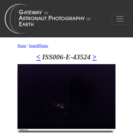
Home
/
SearchPhotos
<
ISS006-E-43524
>