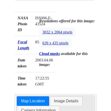
NASA
ISS006-E-
Resolutions offered for this image:
Photo
43524
ID
3032 x 2064 pixels
Focal
85mm
639 x 435 pixels
Length
Cloud masks
available for this
Date
2003.04.06
image:
taken
Time
17:22:55
taken
GMT
Map Location
Image Details
Camera Information