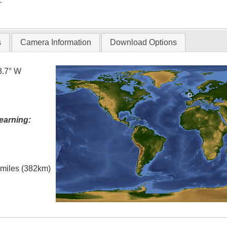
T
s
Camera Information
Download Options
3.7° W
earning:
l miles (382km)