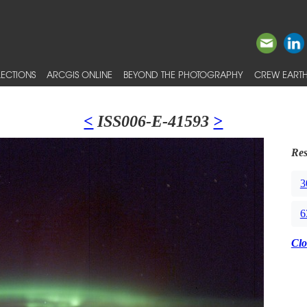
ECTIONS
ARCGIS ONLINE
BEYOND THE PHOTOGRAPHY
CREW EARTH
<
ISS006-E-41593
>
Res
3
6
Clo