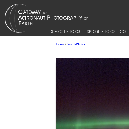
SEARCH PHOTOS
EXPLORE PHOTOS
COLL
Home
/
SearchPhotos