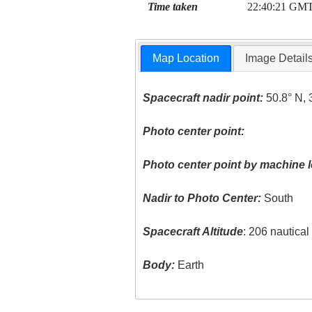
Time taken
22:40:21 GM
Map Location
Image Detail
Spacecraft nadir point:
50.8° N, 
Photo center point:
Photo center point by machine l
Nadir to Photo Center:
South
Spacecraft Altitude
: 206 nautica
Body:
Earth