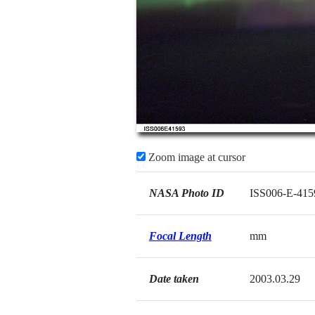
Zoom image at cursor
NASA Photo ID
ISS006-E-415
Focal Length
mm
Date taken
2003.03.29