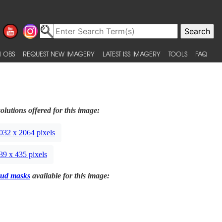
 OBS
REQUEST NEW IMAGERY
LATEST ISS IMAGERY
TOOLS
FAQ
olutions offered for this image:
032 x 2064 pixels
39 x 435 pixels
ud masks
available for this image: