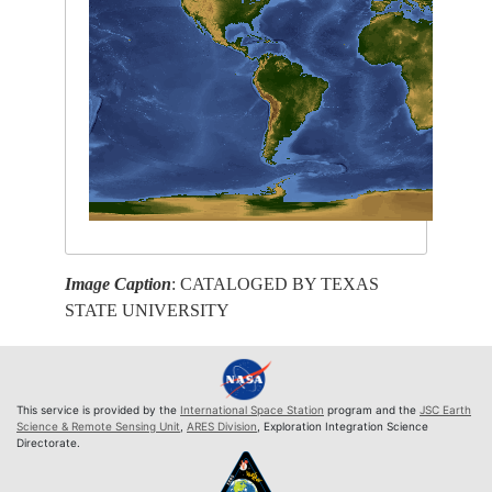
Image Caption
: CATALOGED BY TEXAS
STATE UNIVERSITY
This service is provided by the
International Space Station
program and the
JSC Earth
Science & Remote Sensing Unit
,
ARES Division
, Exploration Integration Science
Directorate.