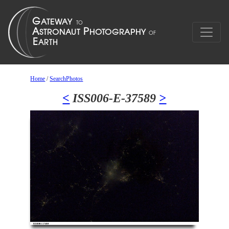
Home
/
SearchPhotos
<
ISS006-E-37589
>