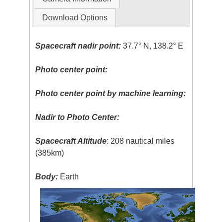
Download Options
Spacecraft nadir point:
37.7° N, 138.2° E
Photo center point:
Photo center point by machine learning:
Nadir to Photo Center:
Spacecraft Altitude
: 208 nautical miles
(385km)
Body:
Earth