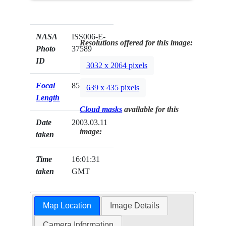
NASA
ISS006-E-
Resolutions offered for this image:
Photo
37589
ID
3032 x 2064 pixels
Focal
85mm
639 x 435 pixels
Length
Cloud masks
available for this
Date
2003.03.11
image:
taken
Time
16:01:31
taken
GMT
Map Location
Image Details
Camera Information