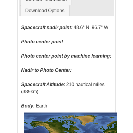
Download Options
Spacecraft nadir point:
48.6° N, 96.7° W
Photo center point:
Photo center point by machine learning:
Nadir to Photo Center:
Spacecraft Altitude
: 210 nautical miles
(389km)
Body:
Earth