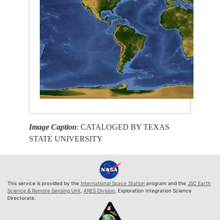
Image Caption
: CATALOGED BY TEXAS
STATE UNIVERSITY
This service is provided by the
International Space Station
program and the
JSC Earth
Science & Remote Sensing Unit
,
ARES Division
, Exploration Integration Science
Directorate.