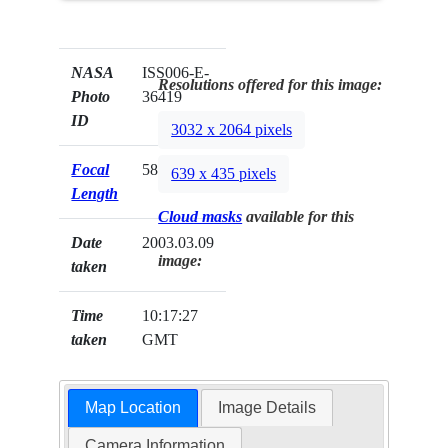
NASA
ISS006-E-
Resolutions offered for this image:
Photo
36419
ID
3032 x 2064 pixels
Focal
58mm
639 x 435 pixels
Length
Cloud masks
available for this
Date
2003.03.09
image:
taken
Time
10:17:27
taken
GMT
Map Location
Image Details
Camera Information