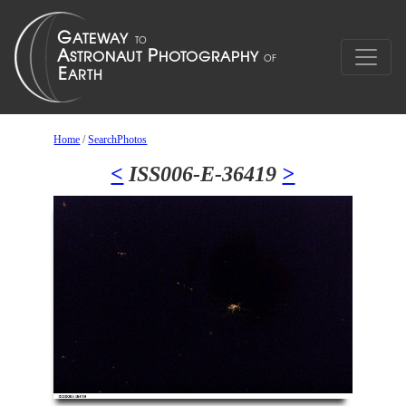
Home
/
SearchPhotos
<
ISS006-E-36419
>