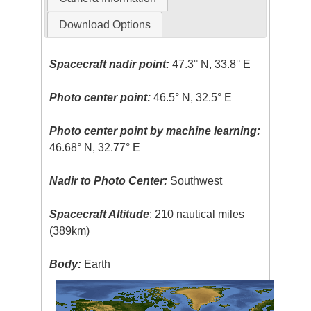
Download Options
Spacecraft nadir point:
47.3° N, 33.8° E
Photo center point:
46.5° N, 32.5° E
Photo center point by machine learning:
46.68° N, 32.77° E
Nadir to Photo Center:
Southwest
Spacecraft Altitude
: 210 nautical miles
(389km)
Body:
Earth