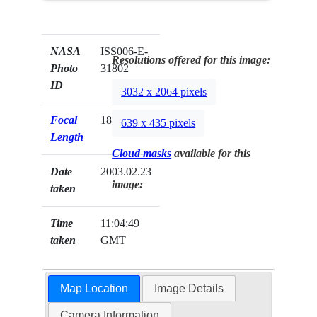
NASA
ISS006-E-
Resolutions offered for this image:
Photo
31802
ID
3032 x 2064 pixels
Focal
180mm
639 x 435 pixels
Length
Cloud masks
available for this
Date
2003.02.23
image:
taken
Time
11:04:49
taken
GMT
Map Location
Image Details
Camera Information