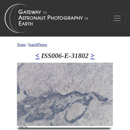
Home
/
SearchPhotos
<
ISS006-E-31802
>