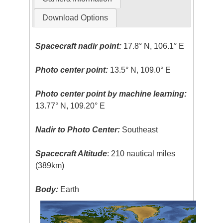
Download Options
Spacecraft nadir point:
17.8° N, 106.1° E
Photo center point:
13.5° N, 109.0° E
Photo center point by machine learning:
13.77° N, 109.20° E
Nadir to Photo Center:
Southeast
Spacecraft Altitude
: 210 nautical miles
(389km)
Body:
Earth