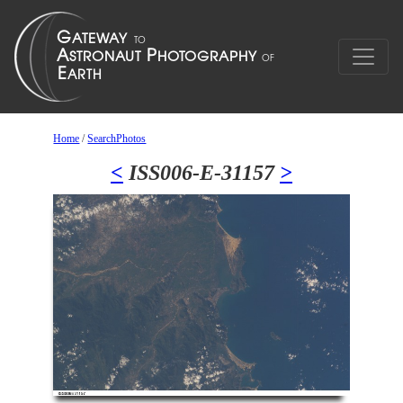
Home
/
SearchPhotos
<
ISS006-E-31157
>