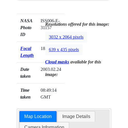
NASA
ISS006-E-
Resolutions offered for this image:
Photo
31157
ID
3032 x 2064 pixels
Focal
180mm
639 x 435 pixels
Length
Cloud masks
available for this
Date
2003.02.24
image:
taken
Time
08:49:14
taken
GMT
Map Location
Image Details
Camera Information