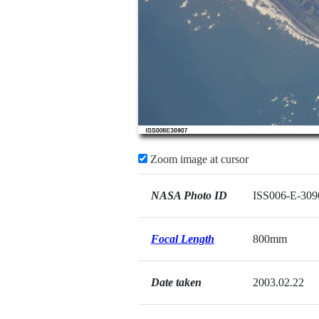
Zoom image at cursor
NASA Photo ID
ISS006-E-309
Focal Length
800mm
Date taken
2003.02.22