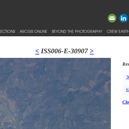
ECTIONS
ARCGIS ONLINE
BEYOND THE PHOTOGRAPHY
CREW EARTH
<
ISS006-E-30907
>
Res
3
6
Clo