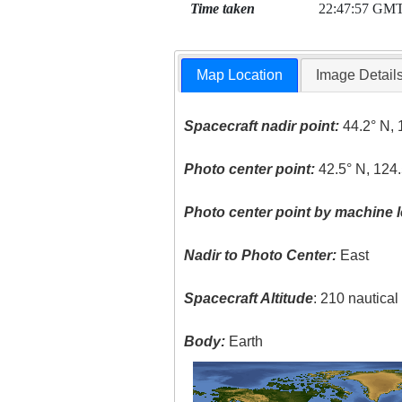
Time taken
22:47:57 GM
Map Location
Image Detail
Spacecraft nadir point:
44.2° N, 
Photo center point:
42.5° N, 124
Photo center point by machine l
Nadir to Photo Center:
East
Spacecraft Altitude
: 210 nautica
Body:
Earth