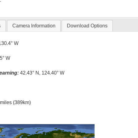
T
s
Camera Information
Download Options
130.4° W
.5° W
earning:
42.43° N, 124.40° W
l miles (389km)