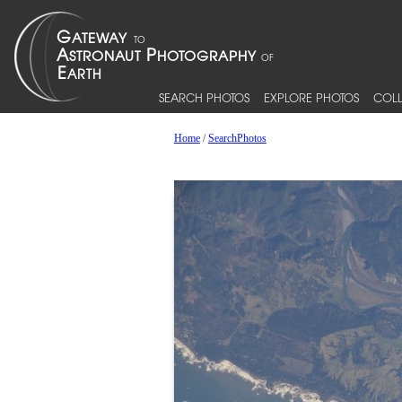
SEARCH PHOTOS
EXPLORE PHOTOS
COLL
Home
/
SearchPhotos