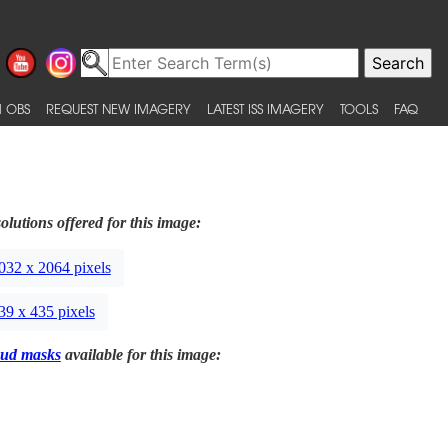
 OBS
REQUEST NEW IMAGERY
LATEST ISS IMAGERY
TOOLS
FAQ
olutions offered for this image:
032 x 2064 pixels
39 x 435 pixels
ud masks
available for this image: