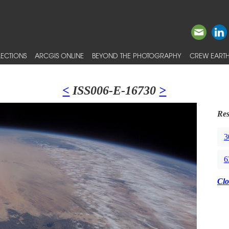
ECTIONS
ARCGIS ONLINE
BEYOND THE PHOTOGRAPHY
CREW EARTH
<
ISS006-E-16730
>
Res
3
6
Clo