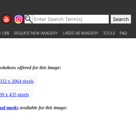
 OBS
REQUEST NEW IMAGERY
LATEST ISS IMAGERY
TOOLS
FAQ
olutions offered for this image:
032 x 2064 pixels
39 x 435 pixels
ud masks
available for this image: