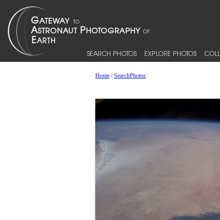
SEARCH PHOTOS
EXPLORE PHOTOS
COLL
Home
/
SearchPhotos