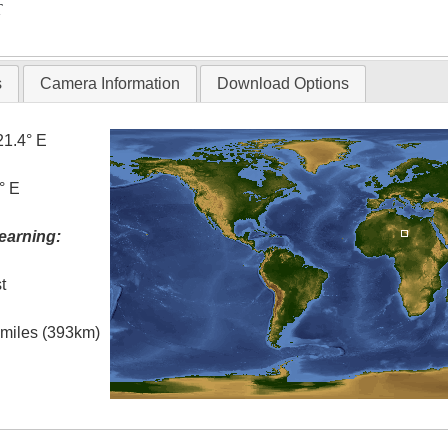
T
s
Camera Information
Download Options
21.4° E
° E
earning:
t
l miles (393km)