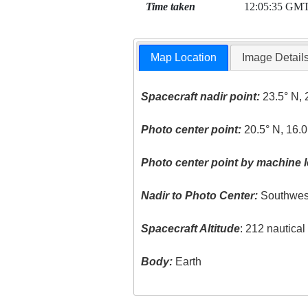
Time taken
12:05:35 GM
Map Location
Image Detail
Spacecraft nadir point:
23.5° N, 
Photo center point:
20.5° N, 16.0
Photo center point by machine l
Nadir to Photo Center:
Southwes
Spacecraft Altitude
: 212 nautica
Body:
Earth