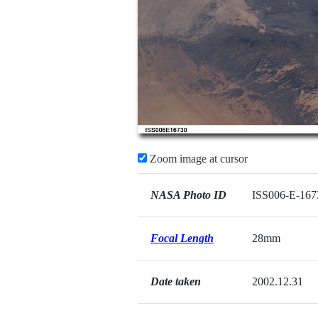
Zoom image at cursor
NASA Photo ID
ISS006-E-167
Focal Length
28mm
Date taken
2002.12.31