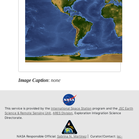
Image Caption
:
none
This service is provided by the
International Space Station
program and the
JSC Earth
Science & Remote Sensing Unit
,
ARES Division
, Exploration Integration Science
Directorate.
NASA Responsible Official:
Sabrina N. Martinez
| Curator/Contact:
jsc-