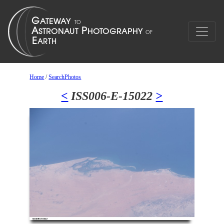
Home
/
SearchPhotos
<
ISS006-E-15022
>