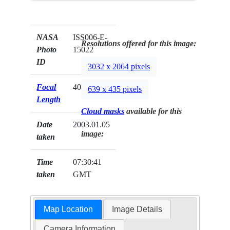
NASA
ISS006-E-
Resolutions offered for this image:
Photo
15022
ID
3032 x 2064 pixels
Focal
400mm
639 x 435 pixels
Length
Cloud masks
available for this
Date
2003.01.05
image:
taken
Time
07:30:41
taken
GMT
Map Location
Image Details
Camera Information