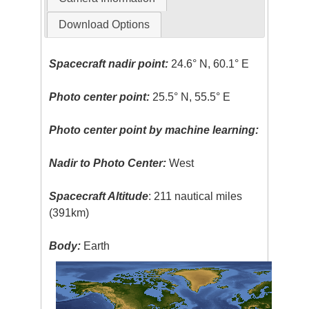
Download Options
Spacecraft nadir point:
24.6° N, 60.1° E
Photo center point:
25.5° N, 55.5° E
Photo center point by machine learning:
Nadir to Photo Center:
West
Spacecraft Altitude
: 211 nautical miles
(391km)
Body:
Earth