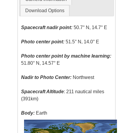
Download Options
Spacecraft nadir point:
50.7° N, 14.7° E
Photo center point:
51.5° N, 14.0° E
Photo center point by machine learning:
51.80° N, 14.57° E
Nadir to Photo Center:
Northwest
Spacecraft Altitude
: 211 nautical miles
(391km)
Body:
Earth