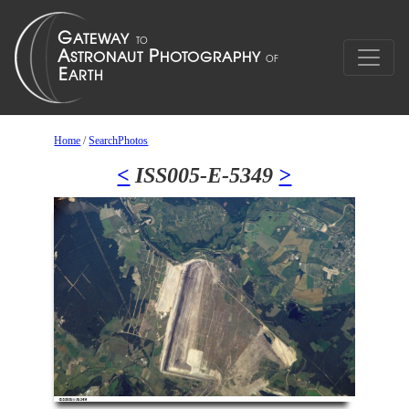
Home
/
SearchPhotos
<
ISS005-E-5349
>