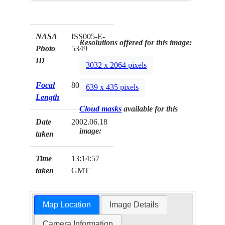
NASA
ISS005-E-
Resolutions offered for this image:
Photo
5349
ID
3032 x 2064 pixels
Focal
800mm
639 x 435 pixels
Length
Cloud masks
available for this
Date
2002.06.18
image:
taken
Time
13:14:57
taken
GMT
Map Location
Image Details
Camera Information