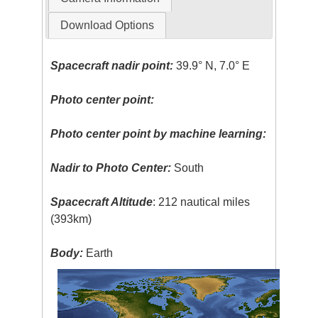
Download Options
Spacecraft nadir point:
39.9° N, 7.0° E
Photo center point:
Photo center point by machine learning:
Nadir to Photo Center:
South
Spacecraft Altitude
: 212 nautical miles
(393km)
Body:
Earth