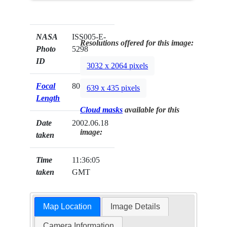
NASA
ISS005-E-
Resolutions offered for this image:
Photo
5298
ID
3032 x 2064 pixels
Focal
800mm
639 x 435 pixels
Length
Cloud masks
available for this
Date
2002.06.18
image:
taken
Time
11:36:05
taken
GMT
Map Location
Image Details
Camera Information