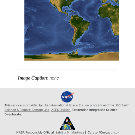
Image Caption
:
none
This service is provided by the
International Space Station
program and the
JSC Earth
Science & Remote Sensing Unit
,
ARES Division
, Exploration Integration Science
Directorate.
NASA Responsible Official:
Sabrina N. Martinez
| Curator/Contact:
jsc-