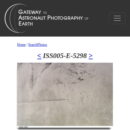
Home
/
SearchPhotos
<
ISS005-E-5298
>