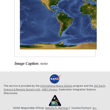
Image Caption
:
none
This service is provided by the
International Space Station
program and the
JSC Earth
Science & Remote Sensing Unit
,
ARES Division
, Exploration Integration Science
Directorate.
NASA Responsible Official:
Sabrina N. Martinez
| Curator/Contact:
jsc-