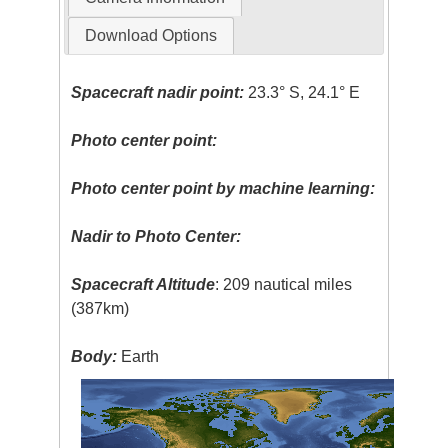
Download Options
Spacecraft nadir point:
23.3° S, 24.1° E
Photo center point:
Photo center point by machine learning:
Nadir to Photo Center:
Spacecraft Altitude
: 209 nautical miles
(387km)
Body:
Earth