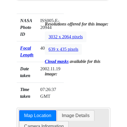
NASA
ISS005-E-
Resolutions offered for this image:
Photo
20944
ID
3032 x 2064 pixels
Focal
400mm
639 x 435 pixels
Length
Cloud masks
available for this
Date
2002.11.19
image:
taken
Time
07:26:37
taken
GMT
Map Location
Image Details
Camera Information