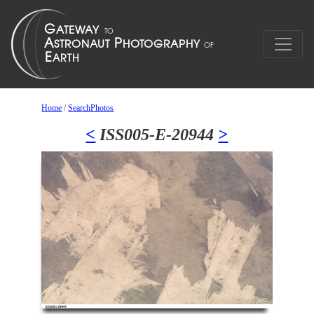
Home
/
SearchPhotos
<
ISS005-E-20944
>