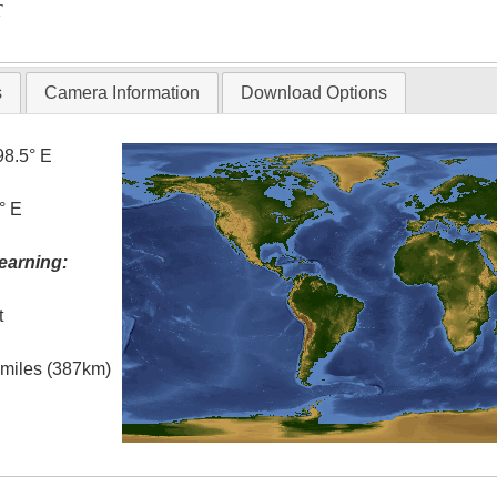
T
s
Camera Information
Download Options
98.5° E
° E
earning:
t
l miles (387km)