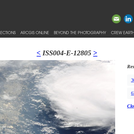
ECTIONS
ARCGIS ONLINE
BEYOND THE PHOTOGRAPHY
CREW EARTH
<
ISS004-E-12805
>
Res
3
6
Clo