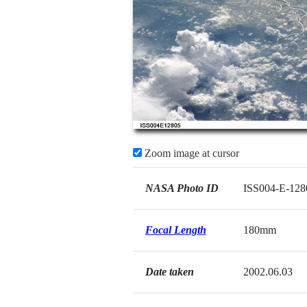
Zoom image at cursor
NASA Photo ID
ISS004-E-128
Focal Length
180mm
Date taken
2002.06.03