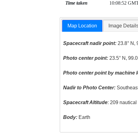
Time taken
10:08:52 GM
Map Location
Image Detail
Spacecraft nadir point:
23.8° N, 
Photo center point:
23.5° N, 99.0
Photo center point by machine l
Nadir to Photo Center:
Southeas
Spacecraft Altitude
: 209 nautica
Body:
Earth