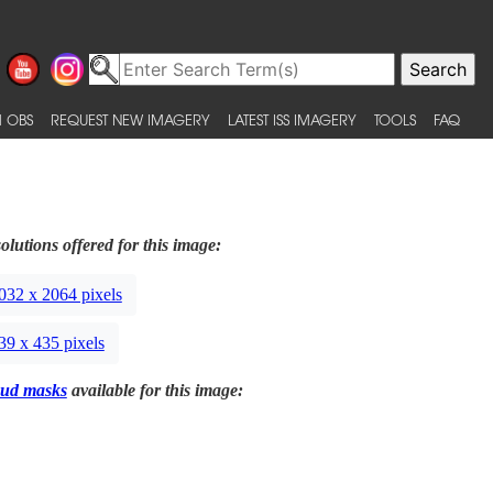
 OBS
REQUEST NEW IMAGERY
LATEST ISS IMAGERY
TOOLS
FAQ
olutions offered for this image:
032 x 2064 pixels
39 x 435 pixels
ud masks
available for this image: