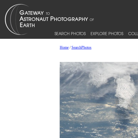
SEARCH PHOTOS
EXPLORE PHOTOS
COLL
Home
/
SearchPhotos