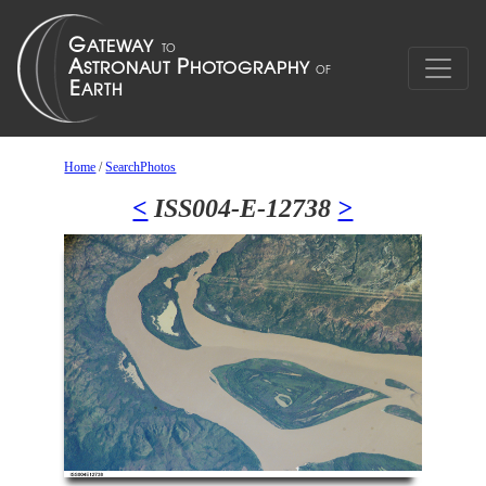
Home
/
SearchPhotos
<
ISS004-E-12738
>