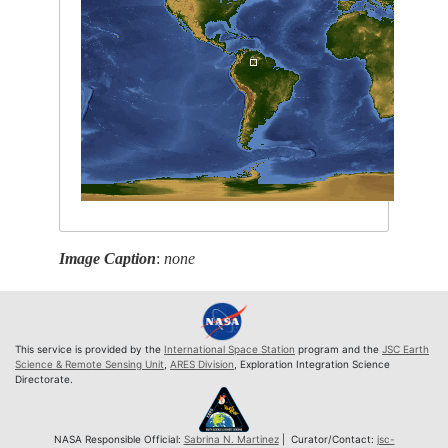
Image Caption
:
none
This service is provided by the
International Space Station
program and the
JSC Earth
Science & Remote Sensing Unit
,
ARES Division
, Exploration Integration Science
Directorate.
NASA Responsible Official:
Sabrina N. Martinez
| Curator/Contact:
jsc-