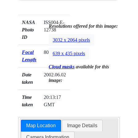
NASA
ISS004-E-
Resolutions offered for this image:
Photo
12738
ID
3032 x 2064 pixels
Focal
800mm
639 x 435 pixels
Length
Cloud masks
available for this
Date
2002.06.02
image:
taken
Time
20:13:17
taken
GMT
Map Location
Image Details
Camera Information