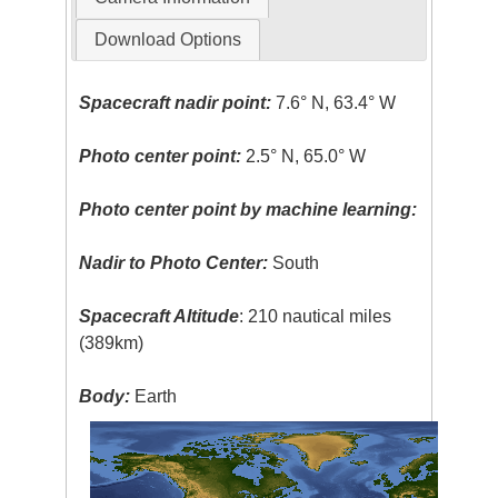
Download Options
Spacecraft nadir point:
7.6° N, 63.4° W
Photo center point:
2.5° N, 65.0° W
Photo center point by machine learning:
Nadir to Photo Center:
South
Spacecraft Altitude
: 210 nautical miles
(389km)
Body:
Earth