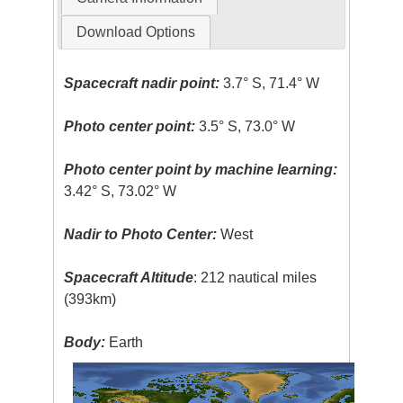
Download Options
Spacecraft nadir point:
3.7° S, 71.4° W
Photo center point:
3.5° S, 73.0° W
Photo center point by machine learning:
3.42° S, 73.02° W
Nadir to Photo Center:
West
Spacecraft Altitude
: 212 nautical miles
(393km)
Body:
Earth