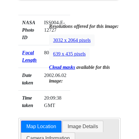
NASA
ISS004-E-
Resolutions offered for this image:
Photo
12727
ID
3032 x 2064 pixels
Focal
800mm
639 x 435 pixels
Length
Cloud masks
available for this
Date
2002.06.02
image:
taken
Time
20:09:38
taken
GMT
Map Location
Image Details
Camera Information