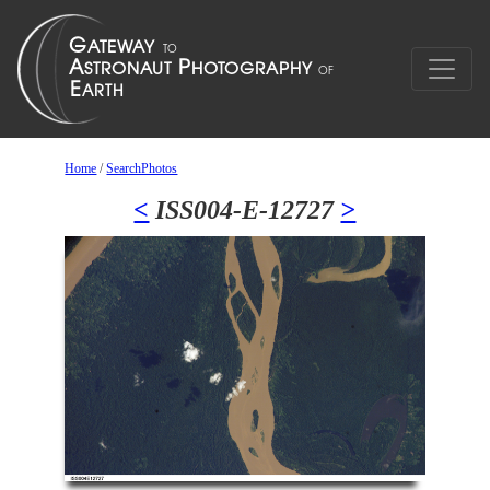
Home
/
SearchPhotos
<
ISS004-E-12727
>