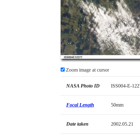
Zoom image at cursor
NASA Photo ID
ISS004-E-122
Focal Length
50mm
Date taken
2002.05.21