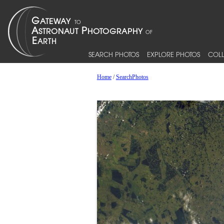
SEARCH PHOTOS
EXPLORE PHOTOS
COLL
Home
/
SearchPhotos