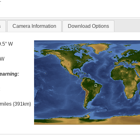
T
s
Camera Information
Download Options
9.5° W
 W
earning:
t
l miles (391km)