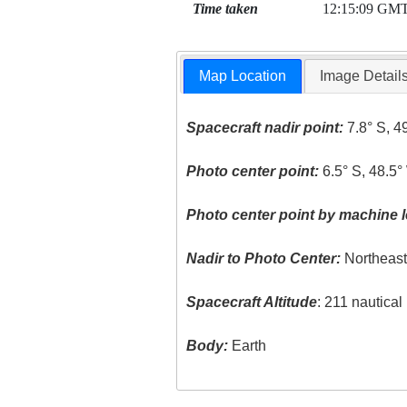
Time taken
12:15:09 GM
Map Location
Image Detail
Spacecraft nadir point:
7.8° S, 4
Photo center point:
6.5° S, 48.5°
Photo center point by machine l
Nadir to Photo Center:
Northeas
Spacecraft Altitude
: 211 nautica
Body:
Earth