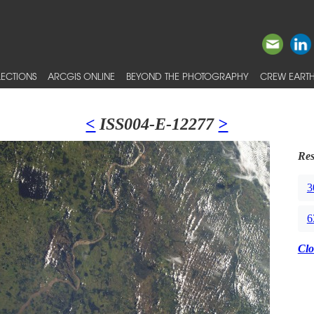
ECTIONS
ARCGIS ONLINE
BEYOND THE PHOTOGRAPHY
CREW EARTH
<
ISS004-E-12277
>
Res
3
6
Clo