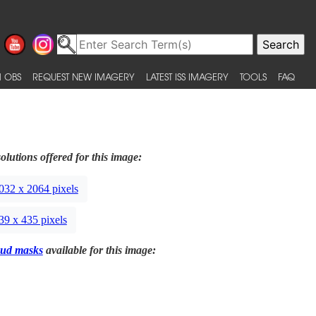
 OBS
REQUEST NEW IMAGERY
LATEST ISS IMAGERY
TOOLS
FAQ
olutions offered for this image:
032 x 2064 pixels
39 x 435 pixels
ud masks
available for this image: