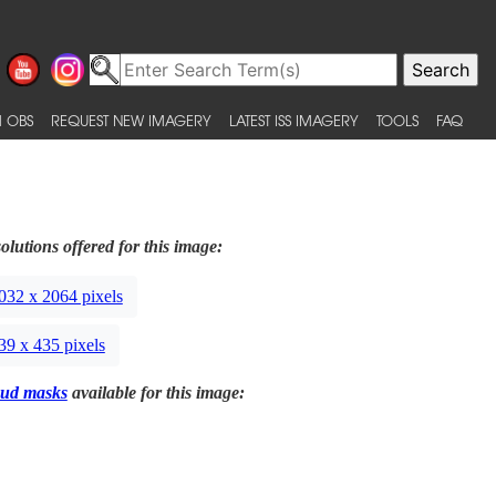
 OBS
REQUEST NEW IMAGERY
LATEST ISS IMAGERY
TOOLS
FAQ
olutions offered for this image:
032 x 2064 pixels
39 x 435 pixels
ud masks
available for this image: