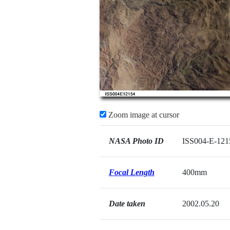
Zoom image at cursor
NASA Photo ID
ISS004-E-121
Focal Length
400mm
Date taken
2002.05.20