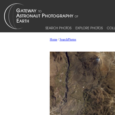
SEARCH PHOTOS
EXPLORE PHOTOS
COLL
Home
/
SearchPhotos