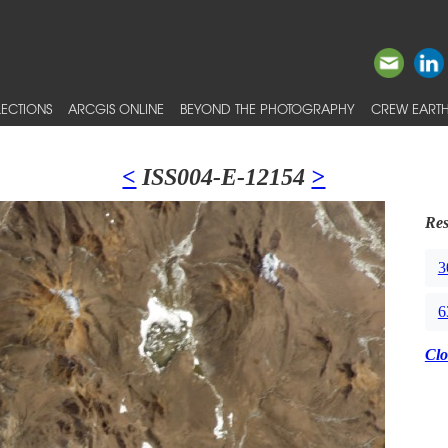
ECTIONS
ARCGIS ONLINE
BEYOND THE PHOTOGRAPHY
CREW EARTH
<
ISS004-E-12154
>
Res
3
6
Clo