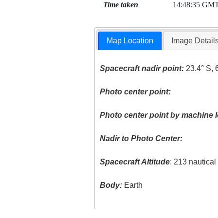
Time taken
14:48:35 GM
Map Location
Image Detail
Spacecraft nadir point:
23.4° S, 
Photo center point:
Photo center point by machine l
Nadir to Photo Center:
Spacecraft Altitude
: 213 nautica
Body:
Earth