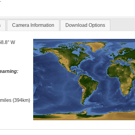
T
s
Camera Information
Download Options
68.8° W
earning:
l miles (394km)