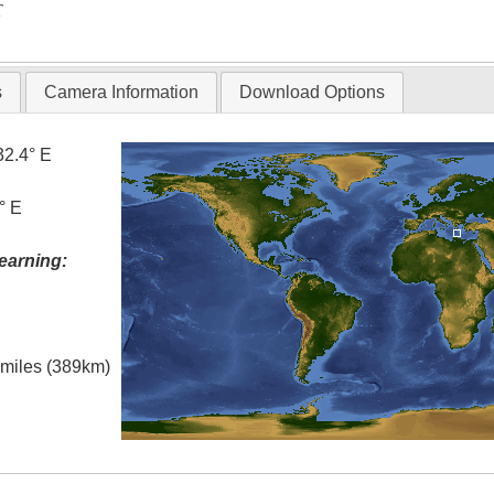
T
s
Camera Information
Download Options
32.4° E
° E
earning:
l miles (389km)