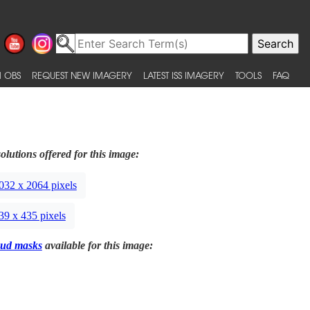
 OBS
REQUEST NEW IMAGERY
LATEST ISS IMAGERY
TOOLS
FAQ
olutions offered for this image:
032 x 2064 pixels
39 x 435 pixels
ud masks
available for this image: