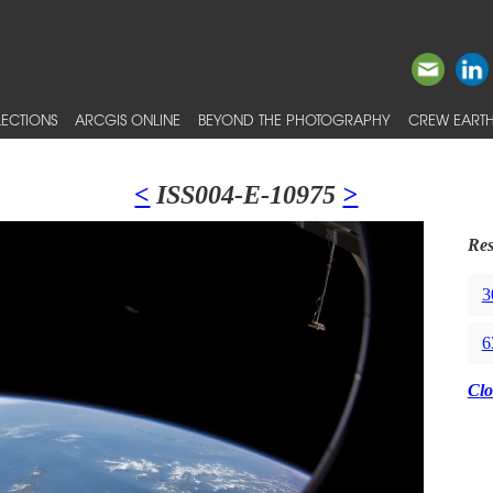
ECTIONS
ARCGIS ONLINE
BEYOND THE PHOTOGRAPHY
CREW EARTH
<
ISS004-E-10975
>
Res
3
6
Clo