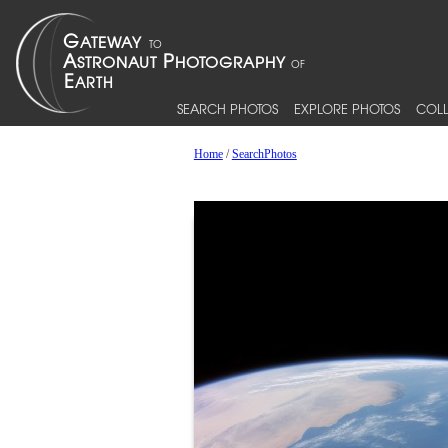
SEARCH PHOTOS
EXPLORE PHOTOS
COLL
Home
/
SearchPhotos