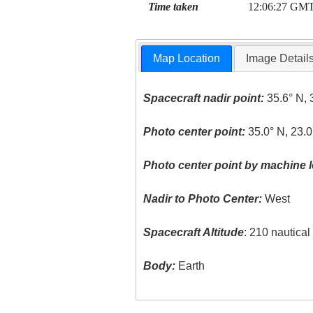
Time taken
12:06:27 GM
Map Location
Image Detail
Spacecraft nadir point:
35.6° N, 
Photo center point:
35.0° N, 23.0
Photo center point by machine l
Nadir to Photo Center:
West
Spacecraft Altitude
: 210 nautica
Body:
Earth