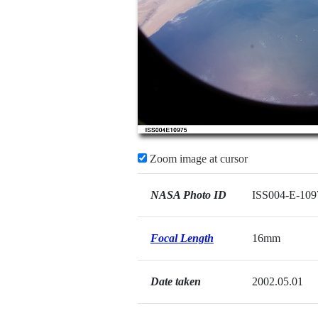
Zoom image at cursor
NASA Photo ID
ISS004-E-109
Focal Length
16mm
Date taken
2002.05.01