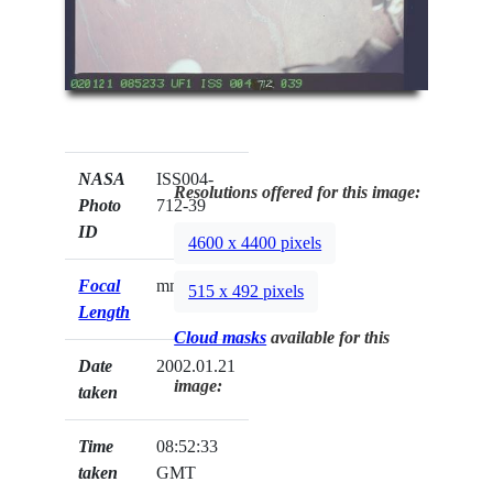
NASA
ISS004-
Resolutions offered for this image:
Photo
712-39
ID
4600 x 4400 pixels
Focal
mm
515 x 492 pixels
Length
Cloud masks
available for this
Date
2002.01.21
image:
taken
Time
08:52:33
taken
GMT