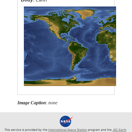
Image Caption
:
none
This service is provided by the
International Space Station
program and the
JSC Earth