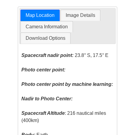
Map Location
Image Details
Camera Information
Download Options
Spacecraft nadir point:
23.8° S, 17.5° E
Photo center point:
Photo center point by machine learning:
Nadir to Photo Center:
Spacecraft Altitude
: 216 nautical miles
(400km)
Body:
Earth