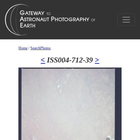
Home
/
SearchPhotos
<
ISS004-712-39
>