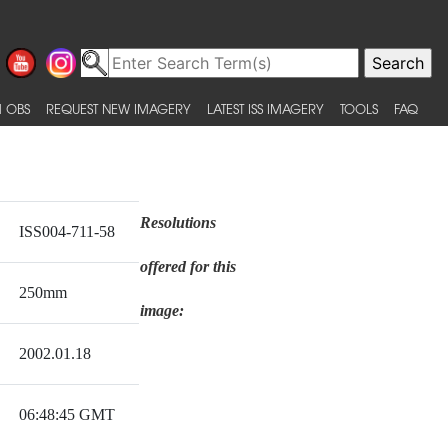
 OBS
REQUEST NEW IMAGERY
LATEST ISS IMAGERY
TOOLS
FAQ
Resolutions
ISS004-711-58
offered for this
250mm
image:
2002.01.18
06:48:45 GMT