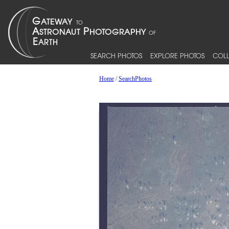
SEARCH PHOTOS
EXPLORE PHOTOS
COLL
Home
/
SearchPhotos