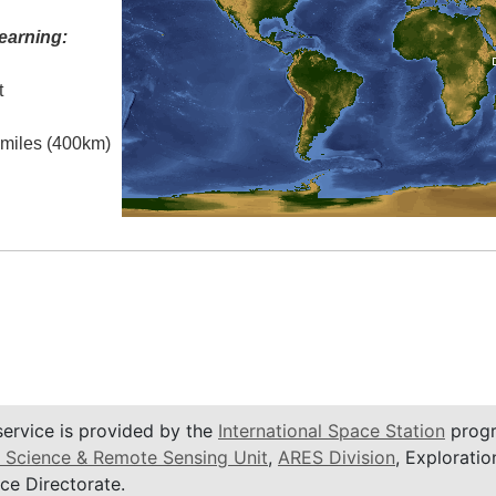
earning:
t
l miles (400km)
service is provided by the
International Space Station
progr
 Science & Remote Sensing Unit
,
ARES Division
, Exploratio
ce Directorate.