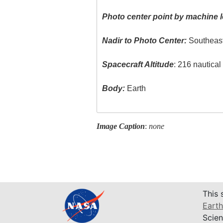
Photo center point by machine l
Nadir to Photo Center:
Southeas
Spacecraft Altitude
: 216 nautica
Body:
Earth
Image Caption
:
none
This 
Earth
Scien