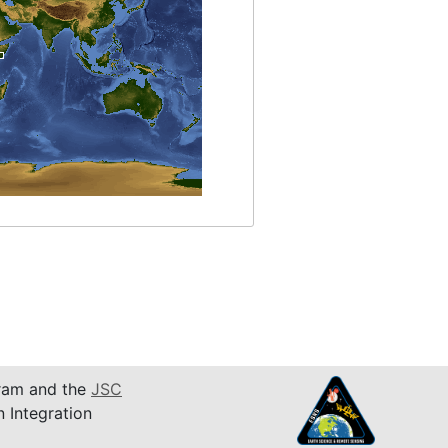
am and the
JSC
n Integration