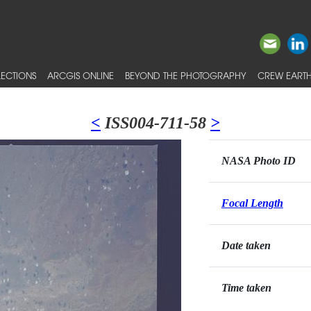
ECTIONS
ARCGIS ONLINE
BEYOND THE PHOTOGRAPHY
CREW EARTH
<
ISS004-711-58
>
NASA Photo ID
Focal Length
Date taken
Time taken