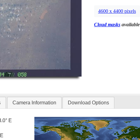
4600 x 4400 pixels
Cloud masks
available
s
Camera Information
Download Options
3.0° E
 E