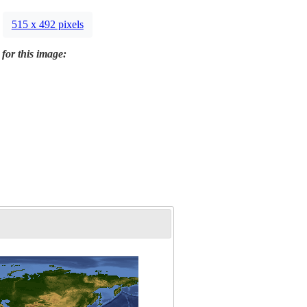
515 x 492 pixels
 for this image: