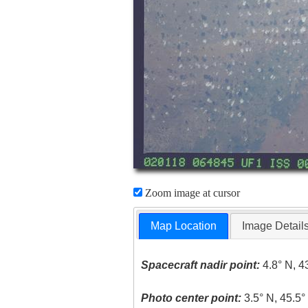
Zoom image at cursor
Map Location
Image Detail
Spacecraft nadir point:
4.8° N, 4
Photo center point:
3.5° N, 45.5°