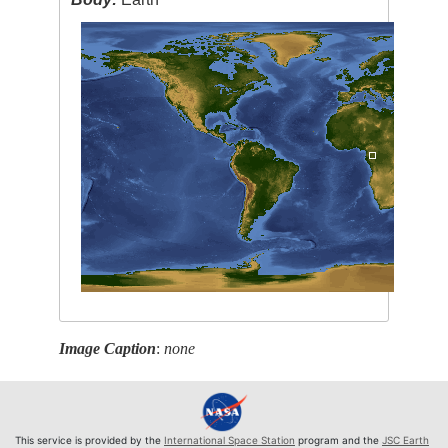
Image Caption
:
none
This service is provided by the
International Space Station
program and the
JSC Earth