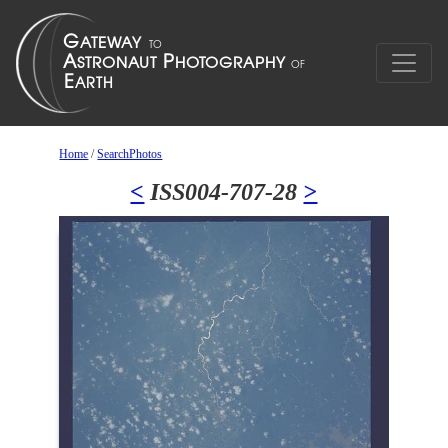
Home
/
SearchPhotos
<
ISS004-707-28
>