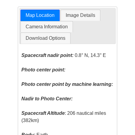
Map Location
Image Details
Camera Information
Download Options
Spacecraft nadir point:
0.8° N, 14.3° E
Photo center point:
Photo center point by machine learning:
Nadir to Photo Center:
Spacecraft Altitude
: 206 nautical miles
(382km)
Body:
Earth