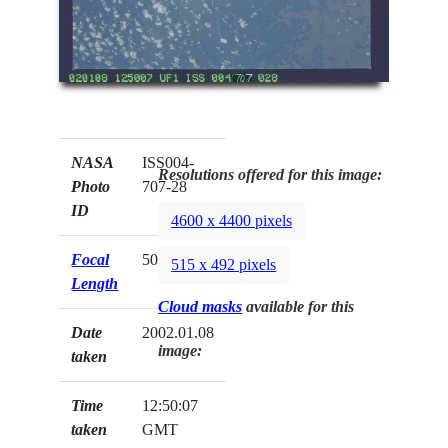
NASA
ISS004-
Resolutions offered for this image:
Photo
707-28
ID
4600 x 4400 pixels
Focal
50mm
515 x 492 pixels
Length
Cloud masks
available for this
Date
2002.01.08
image:
taken
Time
12:50:07
taken
GMT