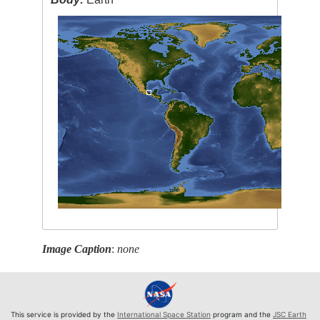
Image Caption
:
none
This service is provided by the
International Space Station
program and the
JSC Earth