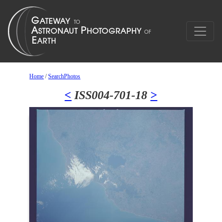
Home
/
SearchPhotos
<
ISS004-701-18
>