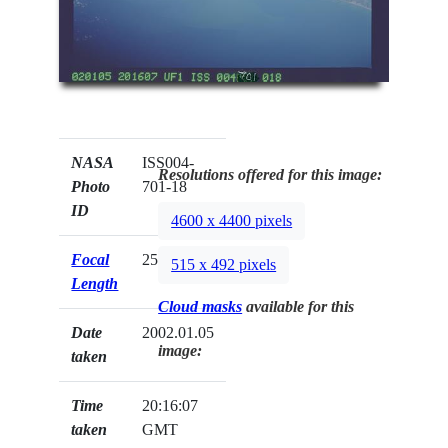
NASA
ISS004-
Resolutions offered for this image:
Photo
701-18
ID
4600 x 4400 pixels
Focal
250mm
515 x 492 pixels
Length
Cloud masks
available for this
Date
2002.01.05
image:
taken
Time
20:16:07
taken
GMT