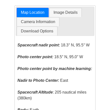
Map Location
Image Details
Camera Information
Download Options
Spacecraft nadir point:
18.3° N, 95.5° W
Photo center point:
18.5° N, 95.0° W
Photo center point by machine learning:
Nadir to Photo Center:
East
Spacecraft Altitude
: 205 nautical miles
(380km)
Body:
Earth