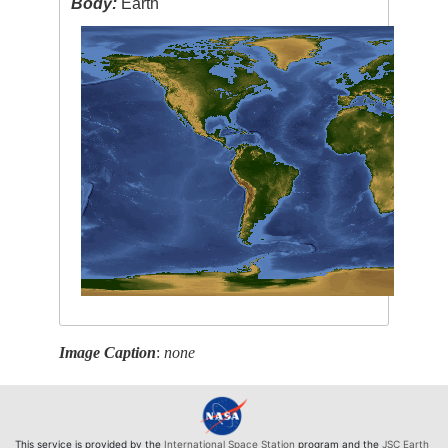
Body:
Earth
Image Caption
:
none
This service is provided by the
International Space Station
program and the
JSC Earth