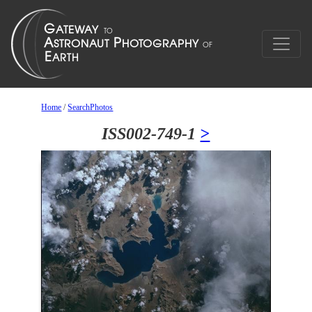
Home
/
SearchPhotos
ISS002-749-1
>