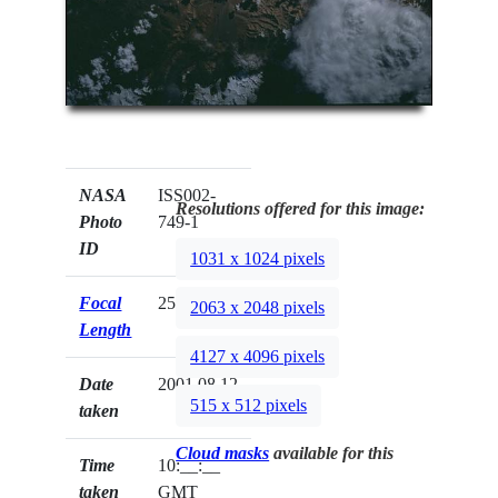
NASA
ISS002-
Resolutions offered for this image:
Photo
749-1
ID
1031 x 1024 pixels
Focal
250mm
2063 x 2048 pixels
Length
4127 x 4096 pixels
Date
2001.08.12
515 x 512 pixels
taken
Cloud masks
available for this
Time
10:__:__
taken
GMT