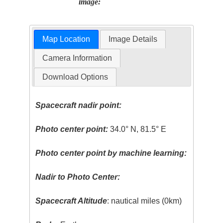
image:
Map Location
Image Details
Camera Information
Download Options
Spacecraft nadir point:
Photo center point:
34.0° N, 81.5° E
Photo center point by machine learning:
Nadir to Photo Center:
Spacecraft Altitude
: nautical miles (0km)