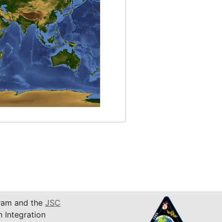
am and the
JSC
n Integration