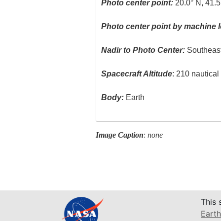
Photo center point:
20.0° N, 41.5
Photo center point by machine l
Nadir to Photo Center:
Southeas
Spacecraft Altitude
: 210 nautica
Body:
Earth
Image Caption
:
none
This 
Earth