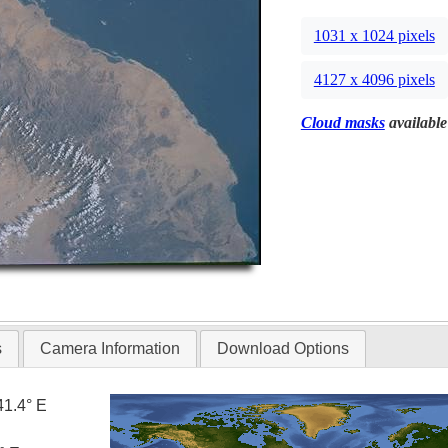
1031 x 1024 pixels
4127 x 4096 pixels
Cloud masks
available
s
Camera Information
Download Options
41.4° E