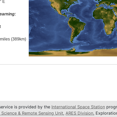
° E
earning:
t
l miles (389km)
service is provided by the
International Space Station
progr
 Science & Remote Sensing Unit
,
ARES Division
, Exploratio