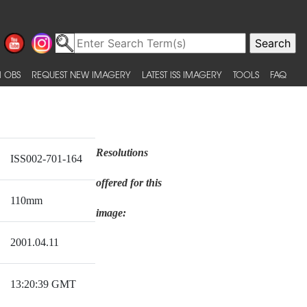
 OBS
REQUEST NEW IMAGERY
LATEST ISS IMAGERY
TOOLS
FAQ
Resolutions
ISS002-701-164
offered for this
110mm
image:
2001.04.11
13:20:39 GMT