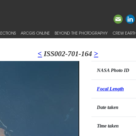
ECTIONS
ARCGIS ONLINE
BEYOND THE PHOTOGRAPHY
CREW EARTH
<
ISS002-701-164
>
NASA Photo ID
Focal Length
Date taken
Time taken