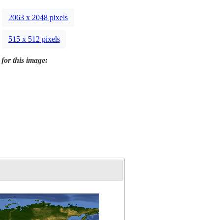
2063 x 2048 pixels
515 x 512 pixels
 for this image: