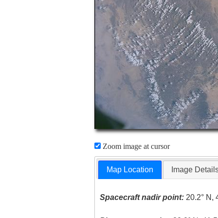
Zoom image at cursor
Map Location
Image Detail
Spacecraft nadir point:
20.2° N, 