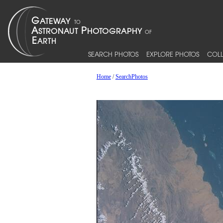
SEARCH PHOTOS
EXPLORE PHOTOS
COLL
Home
/
SearchPhotos