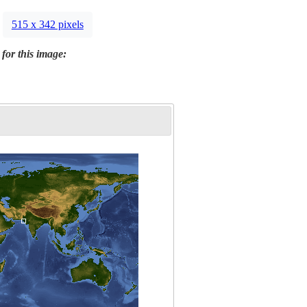
515 x 342 pixels
 for this image: