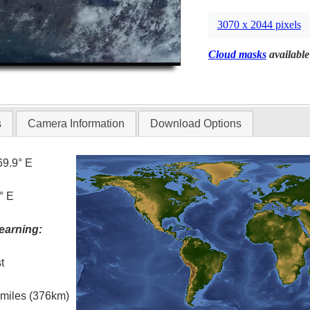
3070 x 2044 pixels
Cloud masks
available
s
Camera Information
Download Options
69.9° E
° E
earning:
t
l miles (376km)