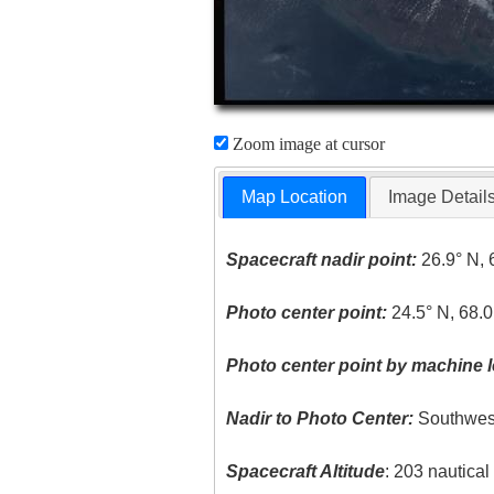
Zoom image at cursor
Map Location
Image Detail
Spacecraft nadir point:
26.9° N, 
Photo center point:
24.5° N, 68.0
Photo center point by machine l
Nadir to Photo Center:
Southwes
Spacecraft Altitude
: 203 nautica