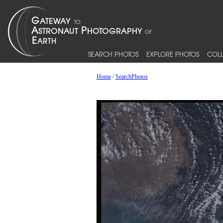
SEARCH PHOTOS
EXPLORE PHOTOS
COLL
Home
/
SearchPhotos