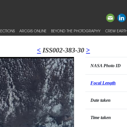
ECTIONS
ARCGIS ONLINE
BEYOND THE PHOTOGRAPHY
CREW EARTH
<
ISS002-383-30
>
NASA Photo ID
Focal Length
Date taken
Time taken