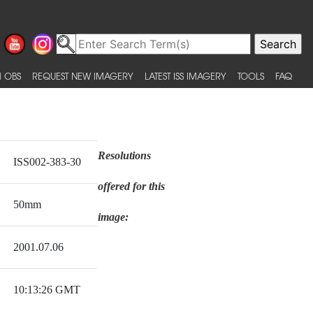
 OBS
REQUEST NEW IMAGERY
LATEST ISS IMAGERY
TOOLS
FAQ
Resolutions
ISS002-383-30
offered for this
50mm
image:
2001.07.06
10:13:26 GMT