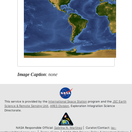
Image Caption
:
none
This service is provided by the
International Space Station
program and the
JSC Earth
Science & Remote Sensing Unit
,
ARES Division
, Exploration Integration Science
Directorate.
NASA Responsible Official:
Sabrina N. Martinez
| Curator/Contact:
jsc-