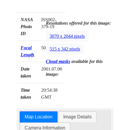
NASA
ISS002-
Resolutions offered for this image:
Photo
379-19
ID
3070 x 2044 pixels
Focal
50mm
515 x 342 pixels
Length
Cloud masks
available for this
Date
2001.07.06
image:
taken
Time
20:54:38
taken
GMT
Map Location
Image Details
Camera Information