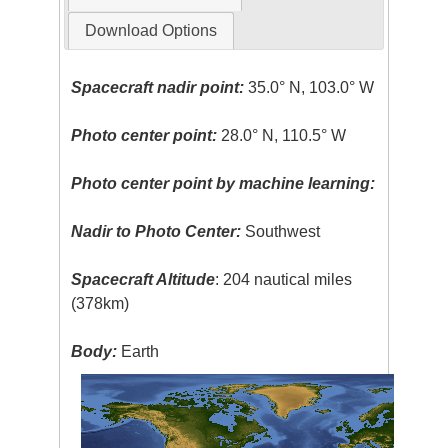
Download Options
Spacecraft nadir point:
35.0° N, 103.0° W
Photo center point:
28.0° N, 110.5° W
Photo center point by machine learning:
Nadir to Photo Center:
Southwest
Spacecraft Altitude
: 204 nautical miles
(378km)
Body:
Earth