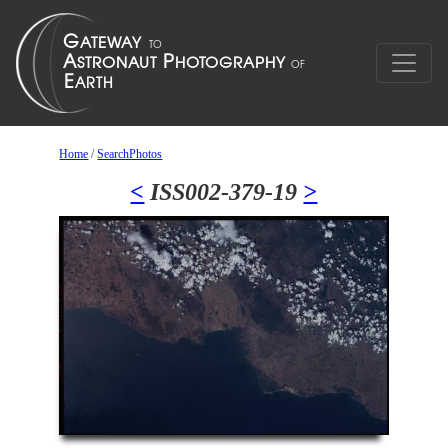
Home
/
SearchPhotos
<
ISS002-379-19
>